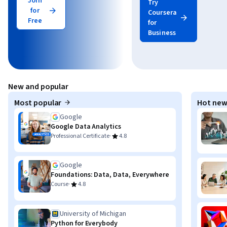
Join
Try
for
Coursera
Free
for
Business
New and popular
Most popular
Hot new
Google
Google Data Analytics
·
Professional Certificate
4.8
Google
Foundations: Data, Data, Everywhere
·
Course
4.8
University of Michigan
Python for Everybody