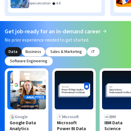
·
Specialization
4.8
Get job-ready for an in-demand career
No prior experience needed to get started.
Data
Business
Sales & Marketing
IT
Software Engineering
Google
Microsoft
IBM
Google Data
Microsoft
IBM Data
Analytics
Power BI Data
Science