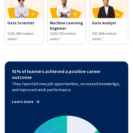
Data Scientist
Machine Learning
Data Analyst
Engineer
This role has a
$145,280
median salary ¹.
This role has a
$169,700
median salary ¹.
This role has a
$97,664
medi
$145,280
median
$169,700
median
$97,664
median
salary ¹
salary ¹
salary ¹
91% of learners achieved a positive career
outcome
They reported new job opportunities, increased knowledge,
and improved work performance.
Learn more