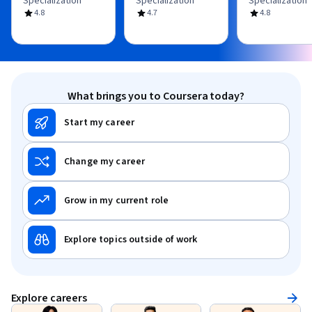
Specialization
Specialization
Specialization
4.8
4.7
4.8
What brings you to Coursera today?
Start my career
Change my career
Grow in my current role
Explore topics outside of work
Explore careers