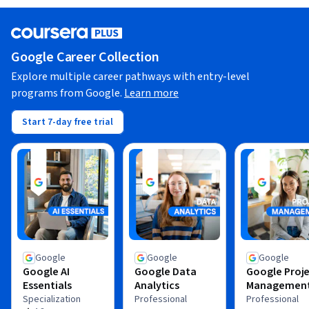
Google Career Collection
Explore multiple career pathways with entry-level
programs from Google.
Learn more
Start 7-day free trial
Google
Google
Google
Google AI
Google Data
Google Proj
Essentials
Analytics
Managemen
Specialization
Professional
Professional