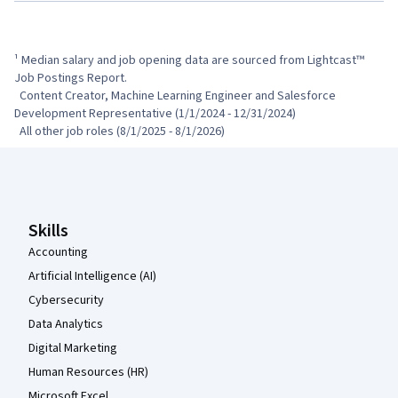
¹ Median salary and job opening data are sourced from Lightcast™ 
Job Postings Report.

  Content Creator, Machine Learning Engineer and Salesforce 
Development Representative (1/1/2024 - 12/31/2024)

  All other job roles (8/1/2025 - 8/1/2026)
Coursera Footer
Skills
Accounting
Artificial Intelligence (AI)
Cybersecurity
Data Analytics
Digital Marketing
Human Resources (HR)
Microsoft Excel