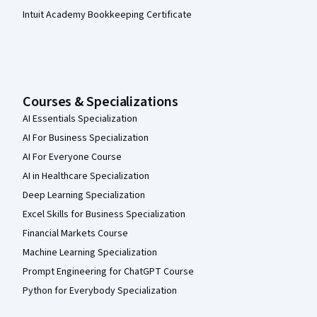
Intuit Academy Bookkeeping Certificate
Courses & Specializations
AI Essentials Specialization
AI For Business Specialization
AI For Everyone Course
AI in Healthcare Specialization
Deep Learning Specialization
Excel Skills for Business Specialization
Financial Markets Course
Machine Learning Specialization
Prompt Engineering for ChatGPT Course
Python for Everybody Specialization