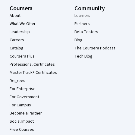
Coursera
Community
About
Learners
What We Offer
Partners
Leadership
Beta Testers
Careers
Blog
Catalog
The Coursera Podcast
Coursera Plus
Tech Blog
Professional Certificates
MasterTrack® Certificates
Degrees
For Enterprise
For Government
For Campus
Become a Partner
Social Impact
Free Courses