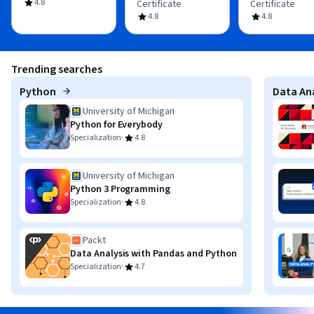
4.8
Certificate
Certificate
4.8
4.8
Trending searches
Python
Data Ana
University of Michigan
Python for Everybody
·
Specialization
4.8
University of Michigan
Python 3 Programming
·
Specialization
4.8
Packt
Data Analysis with Pandas and Python
·
Specialization
4.7