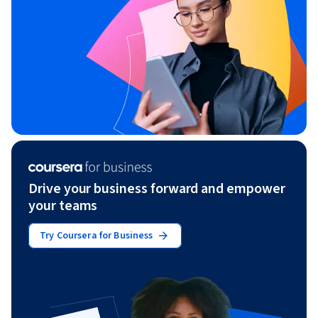
Drive your business forward and empower
your teams
Try Coursera for Business