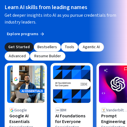
Learn AI skills from leading names
Get deeper insights into AI as you pursue credentials from
industry leaders.
Explore programs
Get Started
Bestsellers
Tools
Agentic AI
Advanced
Resume Builder
Google
IBM
Vanderbilt
Google AI
AI Foundations
Prompt
University
Essentials
for Everyone
Engineering