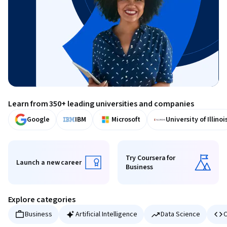
Learn from 350+ leading universities and companies
Google
IBM
Microsoft
University of Illinoi
Try Coursera for
Launch a new career
Business
Launch a new career
Try Coursera for Business
Explore categories
Business
Artificial Intelligence
Data Science
C