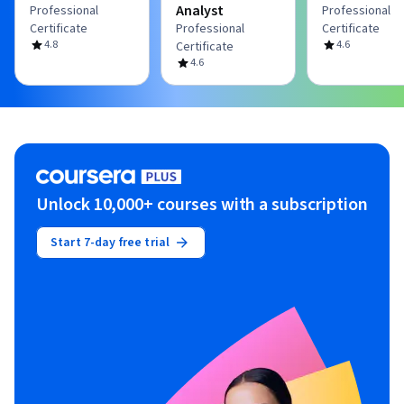
Analyst
Professional
Professional
Certificate
Professional
Certificate
4.8
4.6
Certificate
4.6
Unlock 10,000+ courses with a subscription
Start 7-day free trial