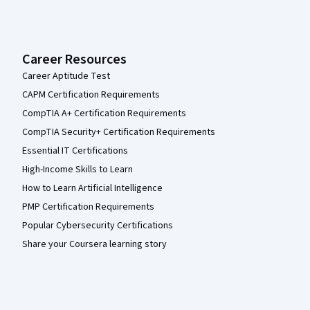
Career Resources
Career Aptitude Test
CAPM Certification Requirements
CompTIA A+ Certification Requirements
CompTIA Security+ Certification Requirements
Essential IT Certifications
High-Income Skills to Learn
How to Learn Artificial Intelligence
PMP Certification Requirements
Popular Cybersecurity Certifications
Share your Coursera learning story