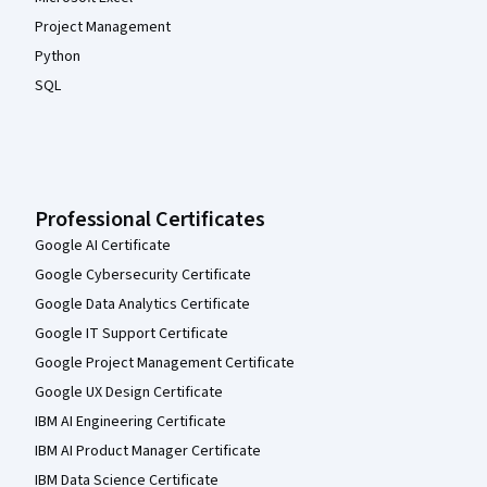
Project Management
Python
SQL
Professional Certificates
Google AI Certificate
Google Cybersecurity Certificate
Google Data Analytics Certificate
Google IT Support Certificate
Google Project Management Certificate
Google UX Design Certificate
IBM AI Engineering Certificate
IBM AI Product Manager Certificate
IBM Data Science Certificate