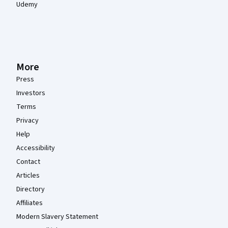
Udemy
More
Press
Investors
Terms
Privacy
Help
Accessibility
Contact
Articles
Directory
Affiliates
Modern Slavery Statement