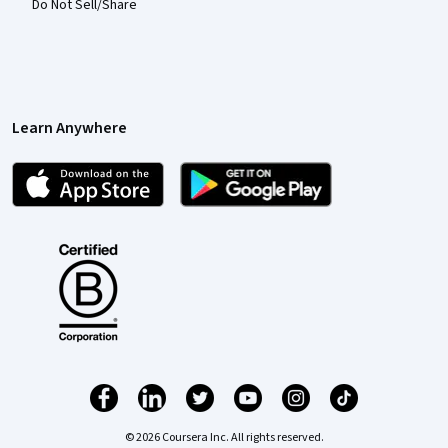
Do Not Sell/Share
Learn Anywhere
© 2026 Coursera Inc. All rights reserved.