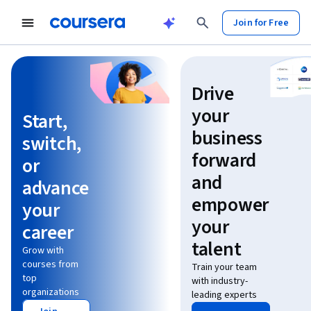
Join for Free
Learn without limits
Drive
your
Start,
business
switch,
forward
or
and
advance
empower
your
your
career
talent
Grow with
courses from
Train your team
top
with industry-
organizations
leading experts