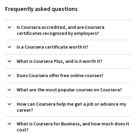
Frequently asked questions
Is Coursera accredited, and are Coursera
certificates recognized by employers?
Is a Coursera certificate worth it?
What is Coursera Plus, and is it worth it?
Does Coursera offer free online courses?
What are the most popular courses on Coursera?
How can Coursera help me get a job or advance my
career?
What is Coursera for Business, and how much does it
cost?