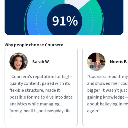
Why people choose Coursera
Sarah W.
Noeris B.
"Coursera's reputation for high-
"Coursera rebuilt my
quality content, paired with its
and showed me I cou
flexible structure, made it
bigger. It wasn't jus
possible for me to dive into data
gaining knowledge—
analytics while managing
about believing in m
family, health, and everyday life.
again."
"