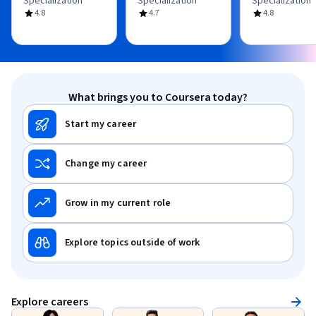
Specialization
Specialization
Specialization
4.8
4.7
4.8
What brings you to Coursera today?
Start my career
Change my career
Grow in my current role
Explore topics outside of work
Explore careers