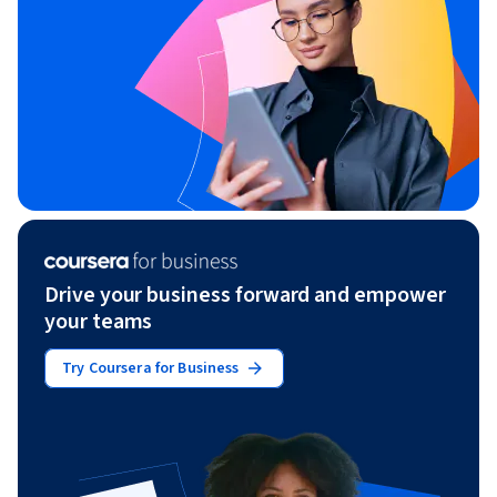
Drive your business forward and empower
your teams
Try Coursera for Business