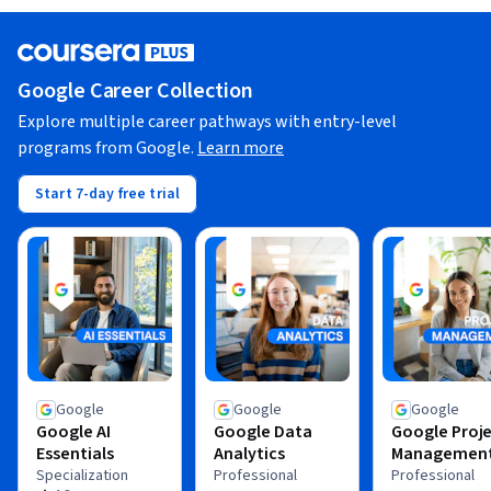
Google Career Collection
Explore multiple career pathways with entry-level
programs from Google.
Learn more
Start 7-day free trial
Google
Google
Google
Google AI
Google Data
Google Proj
Essentials
Analytics
Managemen
Specialization
Professional
Professional