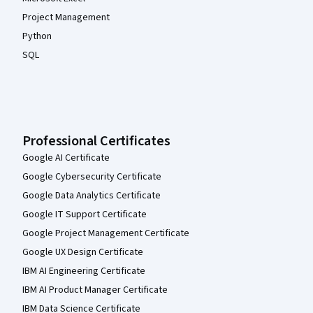
Project Management
Python
SQL
Professional Certificates
Google AI Certificate
Google Cybersecurity Certificate
Google Data Analytics Certificate
Google IT Support Certificate
Google Project Management Certificate
Google UX Design Certificate
IBM AI Engineering Certificate
IBM AI Product Manager Certificate
IBM Data Science Certificate