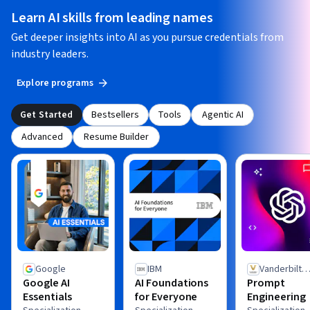
Learn AI skills from leading names
Get deeper insights into AI as you pursue credentials from
industry leaders.
Explore programs
Get Started
Bestsellers
Tools
Agentic AI
Advanced
Resume Builder
Google
IBM
Vanderbilt
Google AI
AI Foundations
Prompt
University
Essentials
for Everyone
Engineering