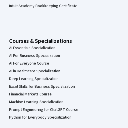
Intuit Academy Bookkeeping Certificate
Courses & Specializations
AI Essentials Specialization
AI For Business Specialization
AI For Everyone Course
AI in Healthcare Specialization
Deep Learning Specialization
Excel Skills for Business Specialization
Financial Markets Course
Machine Learning Specialization
Prompt Engineering for ChatGPT Course
Python for Everybody Specialization