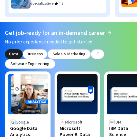
·
Specialization
4.8
Get job-ready for an in-demand career
No prior experience needed to get started.
Data
Business
Sales & Marketing
IT
Software Engineering
Google
Microsoft
IBM
Google Data
Microsoft
IBM Data
Analytics
Power BI Data
Science