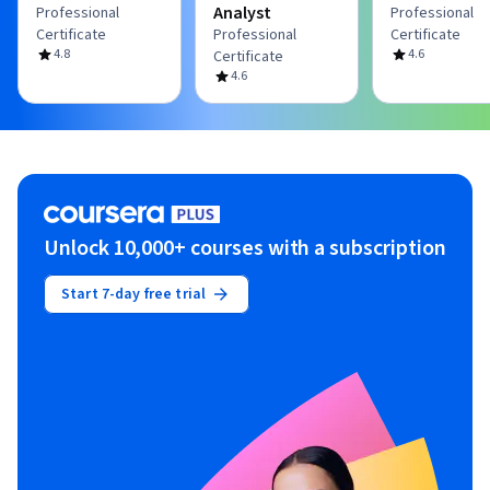
Analyst
Professional
Professional
Certificate
Professional
Certificate
4.8
4.6
Certificate
4.6
Unlock 10,000+ courses with a subscription
Start 7-day free trial