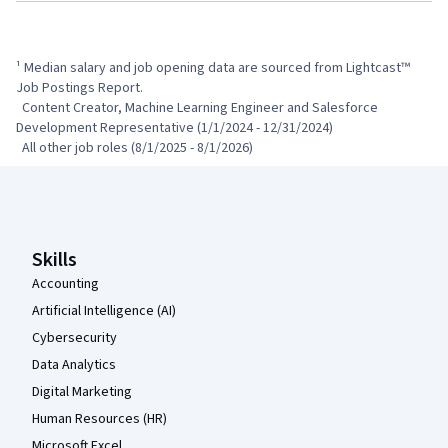
¹ Median salary and job opening data are sourced from Lightcast™ 
Job Postings Report.

  Content Creator, Machine Learning Engineer and Salesforce 
Development Representative (1/1/2024 - 12/31/2024)

  All other job roles (8/1/2025 - 8/1/2026)
Coursera Footer
Skills
Accounting
Artificial Intelligence (AI)
Cybersecurity
Data Analytics
Digital Marketing
Human Resources (HR)
Microsoft Excel