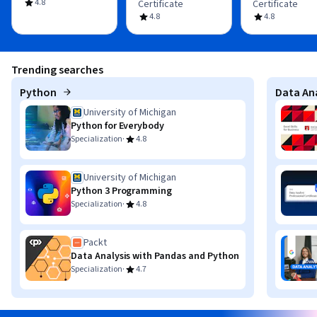
4.8
Certificate
Certificate
4.8
4.8
Trending searches
Python
Data Ana
University of Michigan
Python for Everybody
·
Specialization
4.8
University of Michigan
Python 3 Programming
·
Specialization
4.8
Packt
Data Analysis with Pandas and Python
·
Specialization
4.7