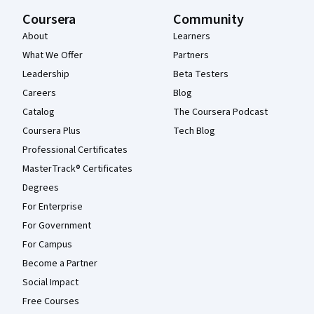
Coursera
Community
About
Learners
What We Offer
Partners
Leadership
Beta Testers
Careers
Blog
Catalog
The Coursera Podcast
Coursera Plus
Tech Blog
Professional Certificates
MasterTrack® Certificates
Degrees
For Enterprise
For Government
For Campus
Become a Partner
Social Impact
Free Courses