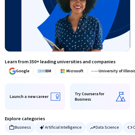
Learn from 350+ leading universities and companies
Google
IBM
Microsoft
University of Illinoi
Try Coursera for
Launch a new career
Business
Launch a new career
Try Coursera for Business
Explore categories
Business
Artificial Intelligence
Data Science
C