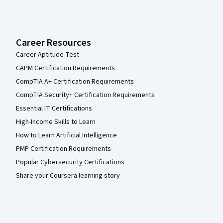
Career Resources
Career Aptitude Test
CAPM Certification Requirements
CompTIA A+ Certification Requirements
CompTIA Security+ Certification Requirements
Essential IT Certifications
High-Income Skills to Learn
How to Learn Artificial Intelligence
PMP Certification Requirements
Popular Cybersecurity Certifications
Share your Coursera learning story