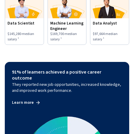
Data Scientist
Machine Learning
Data Analyst
Engineer
This role has a
$145,280
median salary ¹.
This role has a
$169,700
median salary ¹.
This role has a
$97,664
medi
$145,280
median
$169,700
median
$97,664
median
salary ¹
salary ¹
salary ¹
91% of learners achieved a positive career
outcome
They reported new job opportunities, increased knowledge,
and improved work performance.
Learn more