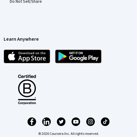
Do Not Sell/Share
Learn Anywhere
© 2026 Coursera Inc. All rights reserved.