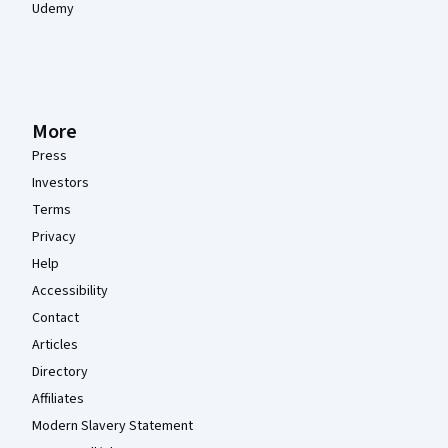
Udemy
More
Press
Investors
Terms
Privacy
Help
Accessibility
Contact
Articles
Directory
Affiliates
Modern Slavery Statement