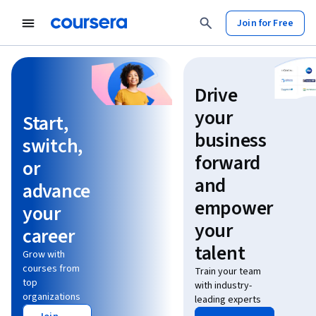
Join for Free
Learn without limits
Drive
your
Start,
business
switch,
forward
or
and
advance
empower
your
your
career
talent
Grow with
courses from
Train your team
top
with industry-
organizations
leading experts