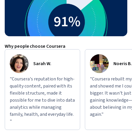
Why people choose Coursera
Sarah W.
Noeris B.
"Coursera's reputation for high-
"Coursera rebuilt my
quality content, paired with its
and showed me I cou
flexible structure, made it
bigger. It wasn't jus
possible for me to dive into data
gaining knowledge—
analytics while managing
about believing in m
family, health, and everyday life.
again."
"