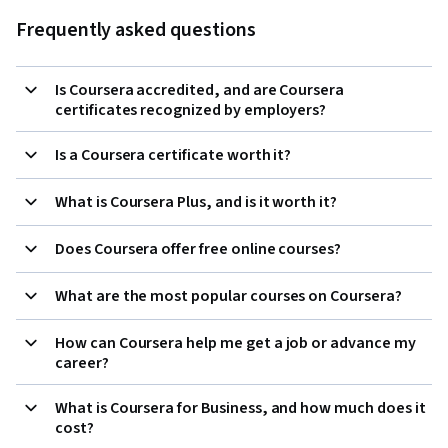
Frequently asked questions
Is Coursera accredited, and are Coursera
certificates recognized by employers?
Is a Coursera certificate worth it?
What is Coursera Plus, and is it worth it?
Does Coursera offer free online courses?
What are the most popular courses on Coursera?
How can Coursera help me get a job or advance my
career?
What is Coursera for Business, and how much does it
cost?