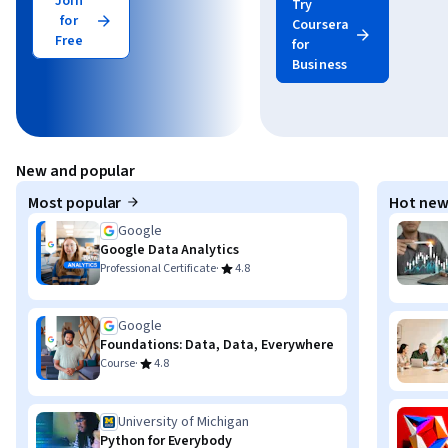
Join
Try
for
Coursera
Free
for
Business
New and popular
Most popular
Hot new
Google
Google Data Analytics
·
Professional Certificate
4.8
Google
Foundations: Data, Data, Everywhere
·
Course
4.8
University of Michigan
Python for Everybody