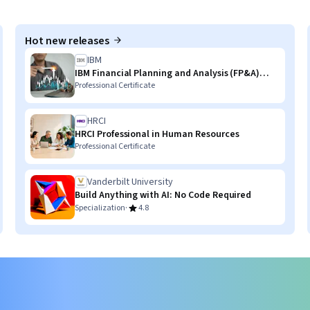
Hot new releases
IBM
IBM Financial Planning and Analysis (FP&A)
with AI Skills
Professional Certificate
HRCI
HRCI Professional in Human Resources
Professional Certificate
Vanderbilt University
Build Anything with AI: No Code Required
·
Specialization
4.8