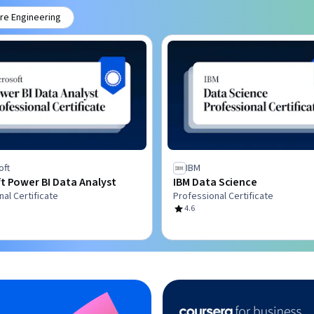
re Engineering
oft
IBM
t Power BI Data Analyst
IBM Data Science
al Certificate
Professional Certificate
4.6