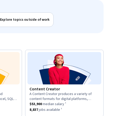
Explore topics outside of work
Content Creator
nd
A Content Creator produces a variety of
description:
xcel, SQL,
content formats for digital platforms,
d provide
ary ¹.
This role has a
including articles, videos, and social media
$53,900
median salary ¹.
$53,900
median salary ¹
posts.
8
jobs available ¹.
This role has approximately
8,837
jobs available ¹.
8,837
jobs available ¹