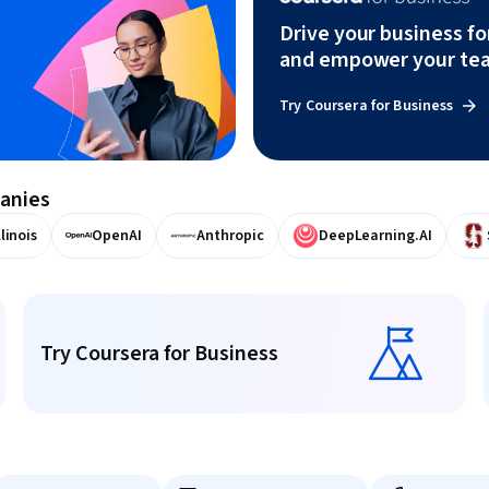
Drive your business f
and empower your te
Try Coursera for Business
panies
llinois
OpenAI
Anthropic
DeepLearning.AI
Try Coursera for Business
Try Coursera for Business