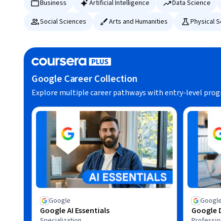
Business
Artificial Intelligence
Data Science
Social Sciences
Arts and Humanities
Physical 
Google Career Collection
Explore multiple career pathways with entry-level pro
Google
Googl
Google AI Essentials
Google D
Specialization
Profession