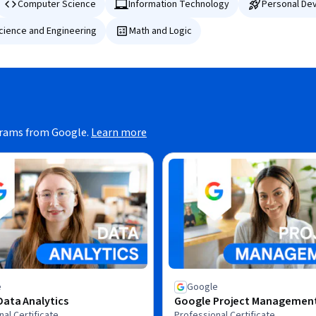
Computer Science
Information Technology
Personal De
Science and Engineering
Math and Logic
grams from Google.
Learn more
e
Google
ata Analytics
Google Project Managemen
al Certificate
Professional Certificate