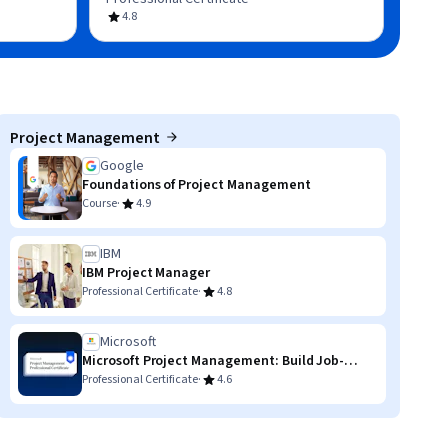
4.8
Project Management
Google
Foundations of Project Management
·
Course
4.9
IBM
IBM Project Manager
·
Professional Certificate
4.8
Microsoft
Microsoft Project Management: Build Job-
Ready Skills
·
Professional Certificate
4.6