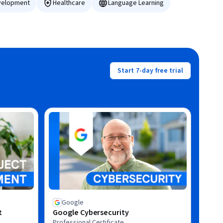
velopment
Healthcare
Language Learning
Start 7-day free trial
Google
t
Google Cybersecurity
Professional Certificate