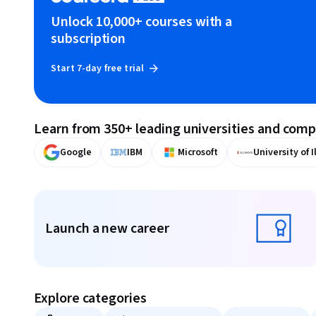
Unlock 10,000+ courses with a
subscription
Start 7-day free trial
Learn from 350+ leading universities and com
Google
IBM
Microsoft
University of I
Displaying items #1 to #9, out of a total of 10 items.
Launch a new career
Launch a new career
Explore categories