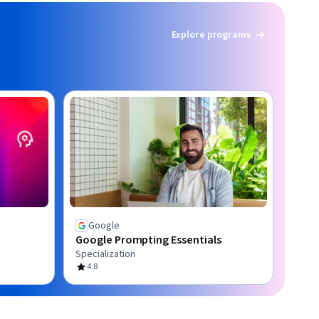
Explore programs
Google
Google Prompting Essentials
Specialization
4.8