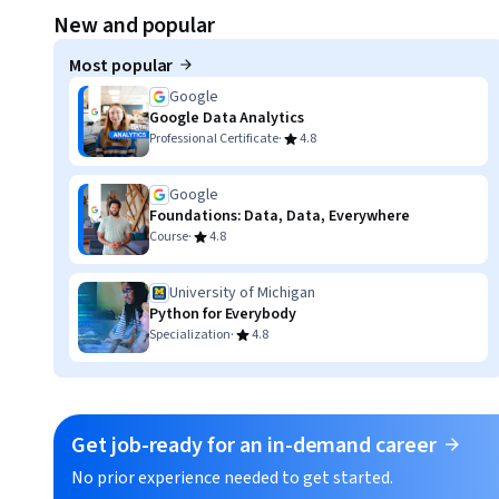
Displaying item #1, out of a total of 3 items.
New and popular
Most popular
Google
Google Data Analytics
·
Professional Certificate
4.8
Google
Foundations: Data, Data, Everywhere
·
Course
4.8
University of Michigan
Python for Everybody
·
Specialization
4.8
Get job-ready for an in-demand career
No prior experience needed to get started.