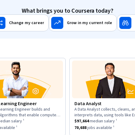
What brings you to Coursera today?
Change my career
Grow in my current role
Learning Engineer
Data Analyst
earning Engineer builds and
A Data Analyst collects, cleans, a
n:
description:
algorithms that enable computers
interprets data, using tools like E
as a
om data, using large datasets and
$169,700
median salary ¹.
This role has a
and Tableau to analyze trends an
$97,664
median sal
dian salary ¹
$97,664
median salary ¹
works.
insights for decisions.
as approximately
6,963
jobs available ¹.
This role has approximately
70,68
vailable ¹
70,688
jobs available ¹