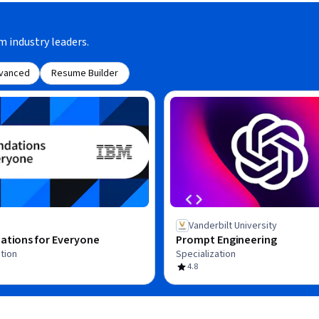
m industry leaders.
vanced
Resume Builder
Vanderbilt University
ations for Everyone
Prompt Engineering
tion
Specialization
4.8