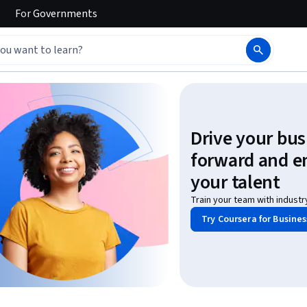
For
Governments
Drive your bus
forward and 
your talent
Train your team with industr
Try Coursera for Busines