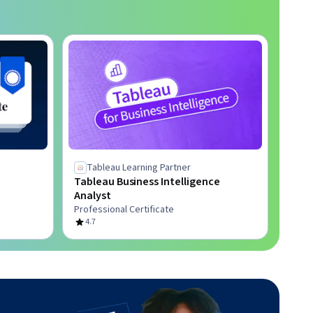
Tableau Learning Partner
Tableau Business Intelligence
Analyst
Professional Certificate
4.7