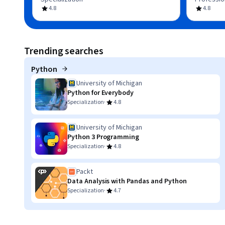
4.8
4.8
Trending searches
Python
University of Michigan
Python for Everybody
·
Specialization
4.8
University of Michigan
Python 3 Programming
·
Specialization
4.8
Packt
Data Analysis with Pandas and Python
·
Specialization
4.7