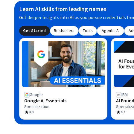
Learn AI skills from leading names
Get deeper insights into AI as you pursue credentials fro
Get Started
Bestsellers
Tools
Agentic AI
Ad
Google
IBM
Google AI Essentials
AI Found
Specialization
Specializa
4.8
4.7