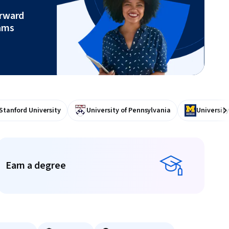
orward
ams
Stanford University
University of Pennsylvania
University
Ne
Earn a degree
Earn a degree