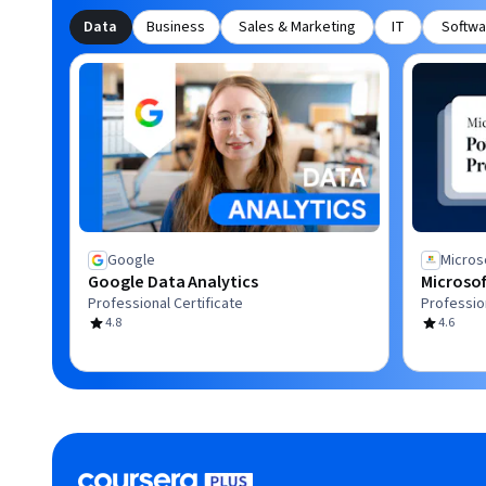
Data
Business
Sales & Marketing
IT
Softwa
Google
Micros
Google Data Analytics
Microsof
Professional Certificate
Profession
4.8
4.6