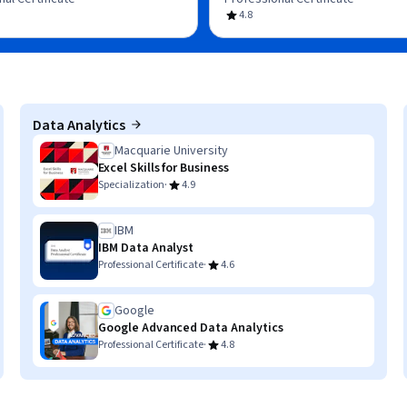
4.8
Data Analytics
Macquarie University
Excel Skills for Business
·
Specialization
4.9
IBM
IBM Data Analyst
·
Professional Certificate
4.6
Google
Google Advanced Data Analytics
·
Professional Certificate
4.8