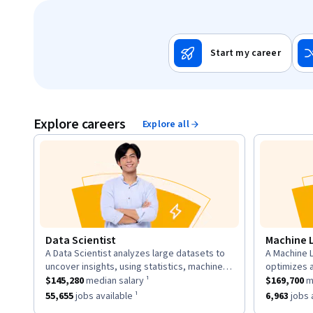
Start my career
Explore careers
Explore all
Data Scientist
Machine 
A Data Scientist analyzes large datasets to
A Machine L
description:
descriptio
uncover insights, using statistics, machine
optimizes 
This role has a
learning, and visualization to inform business
$145,280
median salary ¹.
This role h
to learn fr
$145,280
median salary ¹
$169,700
me
strategies.
neural net
This role has approximately
55,655
jobs available ¹.
This role h
55,655
jobs available ¹
6,963
jobs a