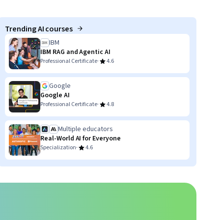
Trending AI courses
IBM
IBM RAG and Agentic AI
·
Professional Certificate
4.6
Google
Google AI
·
Professional Certificate
4.8
Multiple educators
Real-World AI for Everyone
·
Specialization
4.6