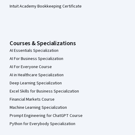
Intuit Academy Bookkeeping Certificate
Courses & Specializations
AI Essentials Specialization
AI For Business Specialization
AI For Everyone Course
AI in Healthcare Specialization
Deep Learning Specialization
Excel Skills for Business Specialization
Financial Markets Course
Machine Learning Specialization
Prompt Engineering for ChatGPT Course
Python for Everybody Specialization