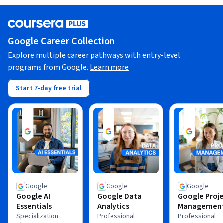
Google Career Collection
Explore multiple career pathways with entry-level
programs from Google.
Learn more
Start 7-day free trial
Google
Google
Google
Google AI
Google Data
Google Proj
Essentials
Analytics
Managemen
Specialization
Professional
Professional