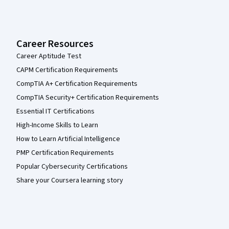
Career Resources
Career Aptitude Test
CAPM Certification Requirements
CompTIA A+ Certification Requirements
CompTIA Security+ Certification Requirements
Essential IT Certifications
High-Income Skills to Learn
How to Learn Artificial Intelligence
PMP Certification Requirements
Popular Cybersecurity Certifications
Share your Coursera learning story