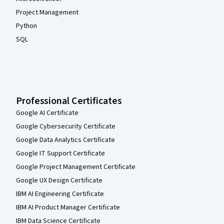
Project Management
Python
SQL
Professional Certificates
Google AI Certificate
Google Cybersecurity Certificate
Google Data Analytics Certificate
Google IT Support Certificate
Google Project Management Certificate
Google UX Design Certificate
IBM AI Engineering Certificate
IBM AI Product Manager Certificate
IBM Data Science Certificate