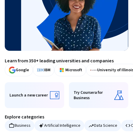
Learn from 350+ leading universities and companies
Google
IBM
Microsoft
University of Illinoi
Try Coursera for
Launch a new career
Business
Launch a new career
Try Coursera for Business
Explore categories
Business
Artificial Intelligence
Data Science
C