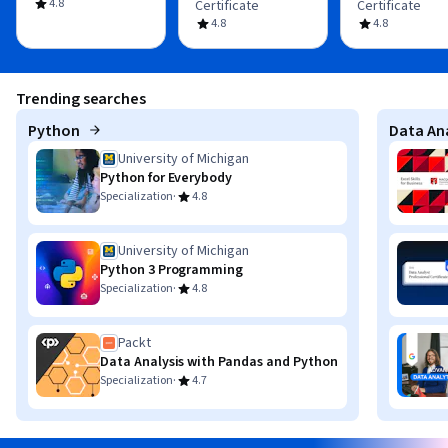
4.8
Certificate
Certificate
4.8
4.8
Trending searches
Python
Data Ana
University of Michigan
Python for Everybody
·
Specialization
4.8
University of Michigan
Python 3 Programming
·
Specialization
4.8
Packt
Data Analysis with Pandas and Python
·
Specialization
4.7