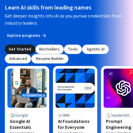
Learn AI skills from leading names
Get deeper insights into AI as you pursue credentials from
industry leaders.
Explore programs
Get Started
Bestsellers
Tools
Agentic AI
Advanced
Resume Builder
Google
IBM
Vanderbilt
Google AI
AI Foundations
Prompt
University
Essentials
for Everyone
Engineering