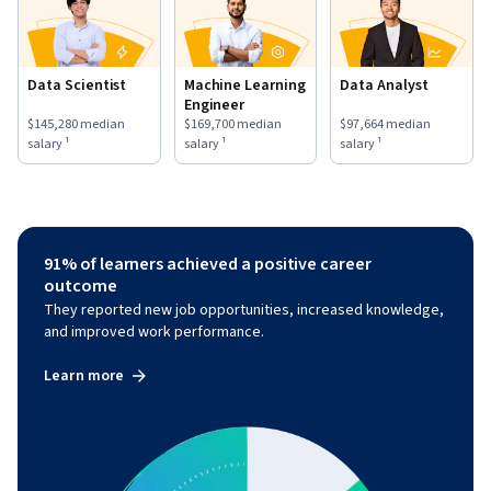
Data Scientist
Machine Learning
Data Analyst
Engineer
This role has a
$145,280
median salary ¹.
This role has a
$169,700
median salary ¹.
This role has a
$97,664
medi
$145,280
median
$169,700
median
$97,664
median
salary ¹
salary ¹
salary ¹
91% of learners achieved a positive career
outcome
They reported new job opportunities, increased knowledge,
and improved work performance.
Learn more