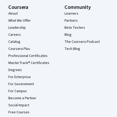
Coursera
Community
About
Learners
What We Offer
Partners
Leadership
Beta Testers
Careers
Blog
Catalog
The Coursera Podcast
Coursera Plus
Tech Blog
Professional Certificates
MasterTrack® Certificates
Degrees
For Enterprise
For Government
For Campus
Become a Partner
Social Impact
Free Courses