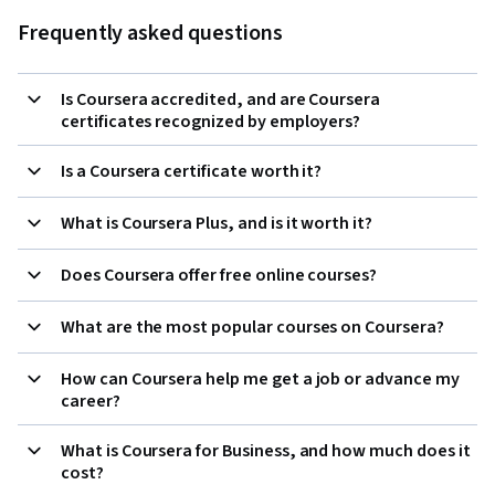
Frequently asked questions
Is Coursera accredited, and are Coursera
certificates recognized by employers?
Is a Coursera certificate worth it?
What is Coursera Plus, and is it worth it?
Does Coursera offer free online courses?
What are the most popular courses on Coursera?
How can Coursera help me get a job or advance my
career?
What is Coursera for Business, and how much does it
cost?