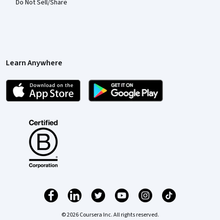
Do Not Sell/Share
Learn Anywhere
© 2026 Coursera Inc. All rights reserved.