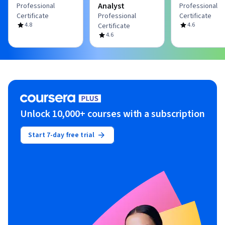
Analyst
Professional
Professional
Certificate
Professional
Certificate
4.8
4.6
Certificate
4.6
Unlock 10,000+ courses with a subscription
Start 7-day free trial