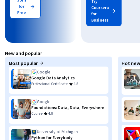
Join
Try
for
Coursera
Free
for
Business
New and popular
Most popular
Hot new
Google
Google Data Analytics
·
Professional Certificate
4.8
Google
Foundations: Data, Data, Everywhere
·
Course
4.8
University of Michigan
Python for Everybody