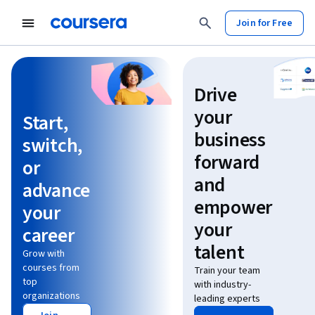
Join for Free
Learn without limits
Drive
your
Start,
business
switch,
forward
or
and
advance
empower
your
your
career
talent
Grow with
courses from
Train your team
top
with industry-
organizations
leading experts