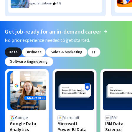
·
Specialization
4.8
Get job-ready for an in-demand career
No prior experience needed to get started.
Data
Business
Sales & Marketing
IT
Software Engineering
Google
Microsoft
IBM
Google Data
Microsoft
IBM Data
Analytics
Power BI Data
Science