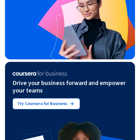
Drive your business forward and empower
your teams
Try Coursera for Business