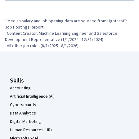
¹ Median salary and job opening data are sourced from Lightcast™ 
Job Postings Report.

  Content Creator, Machine Learning Engineer and Salesforce 
Development Representative (1/1/2024 - 12/31/2024)

  All other job roles (8/1/2025 - 8/1/2026)
Coursera Footer
Skills
Accounting
Artificial Intelligence (AI)
Cybersecurity
Data Analytics
Digital Marketing
Human Resources (HR)
Microsoft Excel