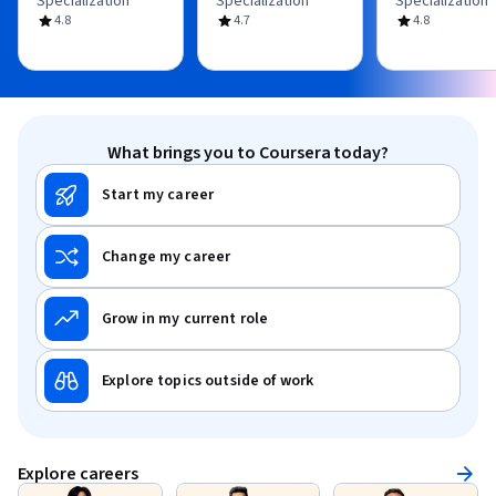
Specialization
Specialization
Specialization
4.8
4.7
4.8
What brings you to Coursera today?
Start my career
Change my career
Grow in my current role
Explore topics outside of work
Explore careers