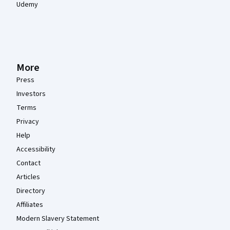
Udemy
More
Press
Investors
Terms
Privacy
Help
Accessibility
Contact
Articles
Directory
Affiliates
Modern Slavery Statement