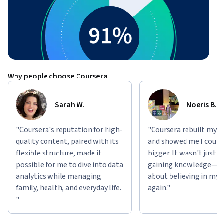
Why people choose Coursera
Sarah W.
Noeris B.
"Coursera's reputation for high-
"Coursera rebuilt my
quality content, paired with its
and showed me I cou
flexible structure, made it
bigger. It wasn't jus
possible for me to dive into data
gaining knowledge—
analytics while managing
about believing in m
family, health, and everyday life.
again."
"