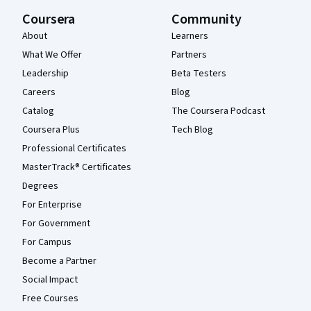
Coursera
Community
About
Learners
What We Offer
Partners
Leadership
Beta Testers
Careers
Blog
Catalog
The Coursera Podcast
Coursera Plus
Tech Blog
Professional Certificates
MasterTrack® Certificates
Degrees
For Enterprise
For Government
For Campus
Become a Partner
Social Impact
Free Courses