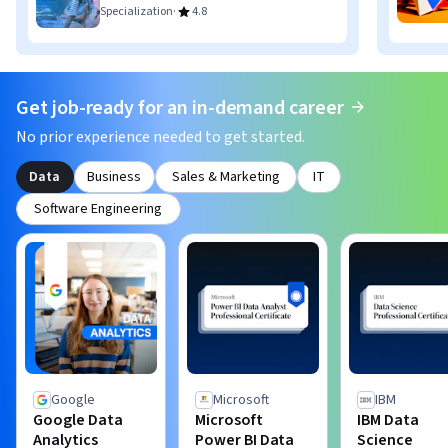
·
Specialization
4.8
Get job-ready for an in-demand career
No prior experience needed to get started.
Data
Business
Sales & Marketing
IT
Software Engineering
Google
Microsoft
IBM
Google Data
Microsoft
IBM Data
Analytics
Power BI Data
Science