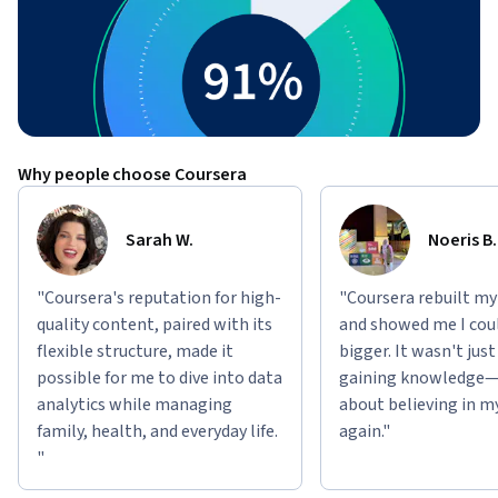
Why people choose Coursera
Sarah W.
Noeris B.
"Coursera's reputation for high-
"Coursera rebuilt my
quality content, paired with its
and showed me I cou
flexible structure, made it
bigger. It wasn't jus
possible for me to dive into data
gaining knowledge—
analytics while managing
about believing in m
family, health, and everyday life.
again."
"