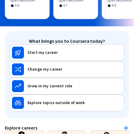
Specialization
Specialization
Specialization
4.8
4.7
4.8
What brings you to Coursera today?
Start my career
Change my career
Grow in my current role
Explore topics outside of work
Explore careers