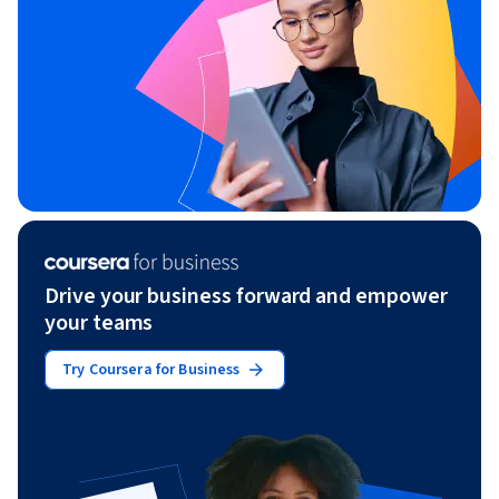
Drive your business forward and empower
your teams
Try Coursera for Business