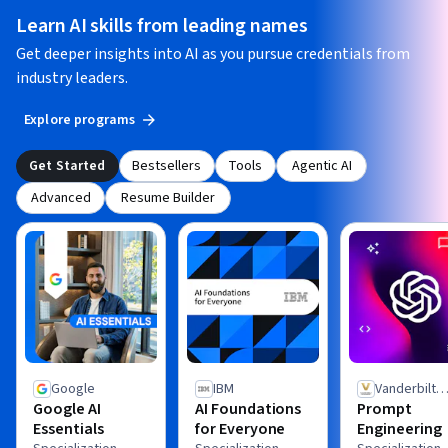
Learn AI skills from leading names
Get deeper insights into AI as you pursue credentials from
industry leaders.
Explore programs
Get Started
Bestsellers
Tools
Agentic AI
Advanced
Resume Builder
Google
IBM
Vanderbilt
Google AI
AI Foundations
Prompt
University
Essentials
for Everyone
Engineering