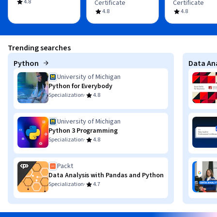
4.8
Certificate
Certificate
4.8
4.8
Trending searches
Python
Data Ana
University of Michigan
Python for Everybody
·
Specialization
4.8
University of Michigan
Python 3 Programming
·
Specialization
4.8
Packt
Data Analysis with Pandas and Python
·
Specialization
4.7