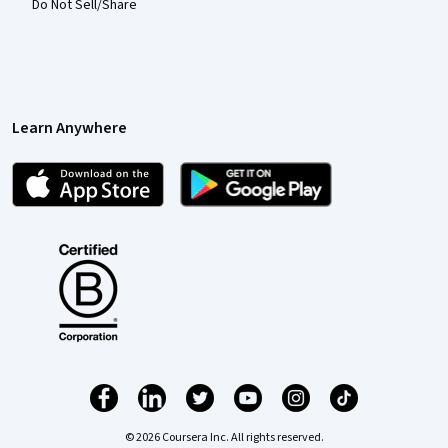
Do Not Sell/Share
Learn Anywhere
© 2026 Coursera Inc. All rights reserved.