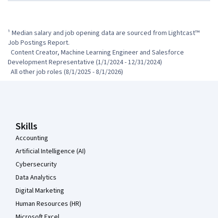
¹ Median salary and job opening data are sourced from Lightcast™ 
Job Postings Report.

  Content Creator, Machine Learning Engineer and Salesforce 
Development Representative (1/1/2024 - 12/31/2024)

  All other job roles (8/1/2025 - 8/1/2026)
Coursera Footer
Skills
Accounting
Artificial Intelligence (AI)
Cybersecurity
Data Analytics
Digital Marketing
Human Resources (HR)
Microsoft Excel