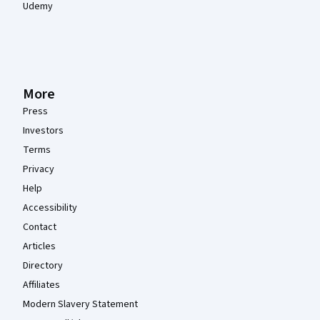
Udemy
More
Press
Investors
Terms
Privacy
Help
Accessibility
Contact
Articles
Directory
Affiliates
Modern Slavery Statement