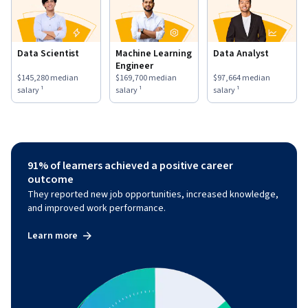
Data Scientist
Machine Learning
Data Analyst
Engineer
This role has a
$145,280
median salary ¹.
This role has a
$169,700
median salary ¹.
This role has a
$97,664
medi
$145,280
median
$169,700
median
$97,664
median
salary ¹
salary ¹
salary ¹
91% of learners achieved a positive career
outcome
They reported new job opportunities, increased knowledge,
and improved work performance.
Learn more