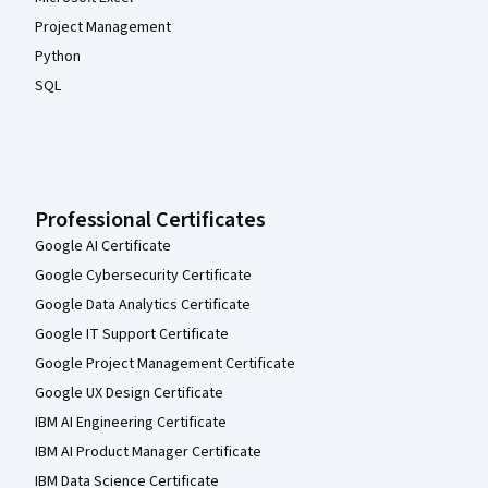
Project Management
Python
SQL
Professional Certificates
Google AI Certificate
Google Cybersecurity Certificate
Google Data Analytics Certificate
Google IT Support Certificate
Google Project Management Certificate
Google UX Design Certificate
IBM AI Engineering Certificate
IBM AI Product Manager Certificate
IBM Data Science Certificate