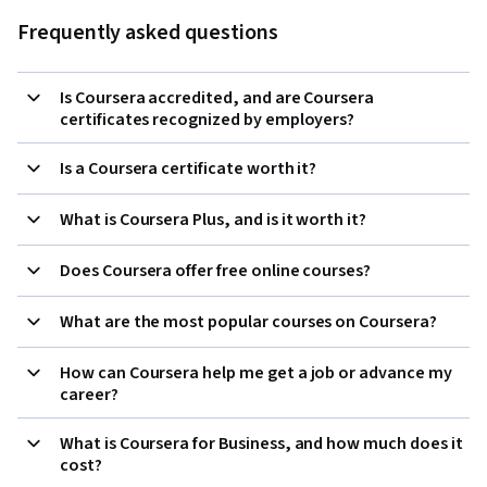
Frequently asked questions
Is Coursera accredited, and are Coursera
certificates recognized by employers?
Is a Coursera certificate worth it?
What is Coursera Plus, and is it worth it?
Does Coursera offer free online courses?
What are the most popular courses on Coursera?
How can Coursera help me get a job or advance my
career?
What is Coursera for Business, and how much does it
cost?