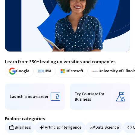
Learn from 350+ leading universities and companies
Google
IBM
Microsoft
University of Illinoi
Try Coursera for
Launch a new career
Business
Launch a new career
Try Coursera for Business
Explore categories
Business
Artificial Intelligence
Data Science
C