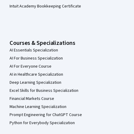
Intuit Academy Bookkeeping Certificate
Courses & Specializations
AI Essentials Specialization
AI For Business Specialization
AI For Everyone Course
AI in Healthcare Specialization
Deep Learning Specialization
Excel Skills for Business Specialization
Financial Markets Course
Machine Learning Specialization
Prompt Engineering for ChatGPT Course
Python for Everybody Specialization