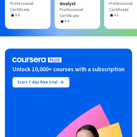
Analyst
Professional
Professional
Certificate
Professional
Certificate
4.8
4.6
Certificate
4.6
Unlock 10,000+ courses with a subscription
Start 7-day free trial