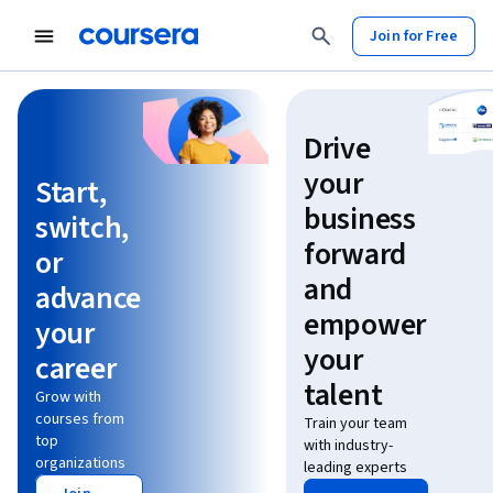
Join for Free
Learn without limits
Drive
your
Start,
business
switch,
forward
or
and
advance
empower
your
your
career
talent
Grow with
courses from
Train your team
top
with industry-
organizations
leading experts