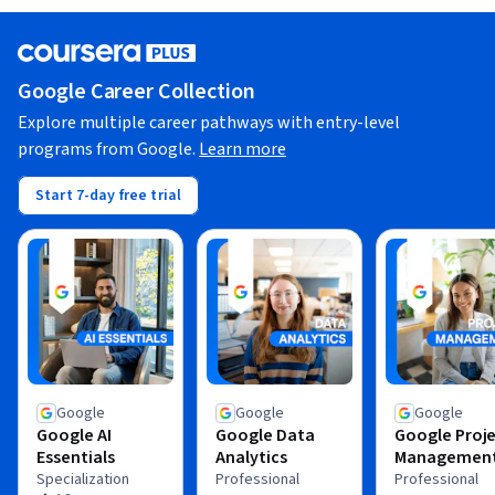
Google Career Collection
Explore multiple career pathways with entry-level
programs from Google.
Learn more
Start 7-day free trial
Google
Google
Google
Google AI
Google Data
Google Proj
Essentials
Analytics
Managemen
Specialization
Professional
Professional