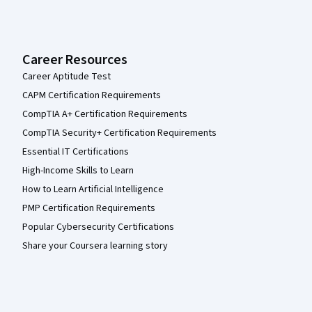
Career Resources
Career Aptitude Test
CAPM Certification Requirements
CompTIA A+ Certification Requirements
CompTIA Security+ Certification Requirements
Essential IT Certifications
High-Income Skills to Learn
How to Learn Artificial Intelligence
PMP Certification Requirements
Popular Cybersecurity Certifications
Share your Coursera learning story