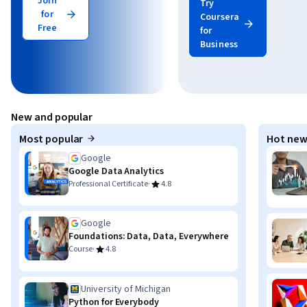
Join
Try
for
Coursera
Free
for
Business
New and popular
Most popular
Hot new
Google
Google Data Analytics
·
Professional Certificate
4.8
Google
Foundations: Data, Data, Everywhere
·
Course
4.8
University of Michigan
Python for Everybody