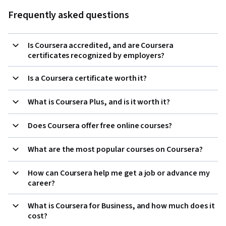
Frequently asked questions
Is Coursera accredited, and are Coursera
certificates recognized by employers?
Is a Coursera certificate worth it?
What is Coursera Plus, and is it worth it?
Does Coursera offer free online courses?
What are the most popular courses on Coursera?
How can Coursera help me get a job or advance my
career?
What is Coursera for Business, and how much does it
cost?