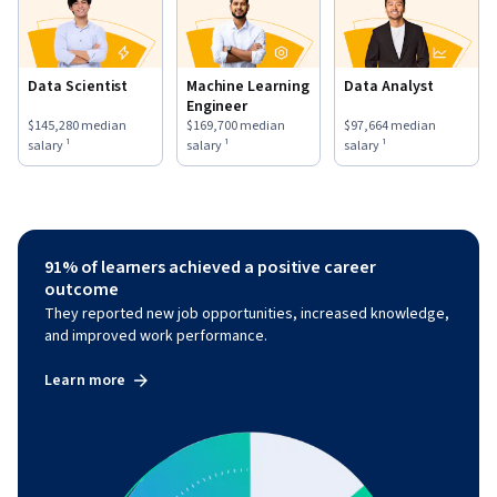
Data Scientist
Machine Learning
Data Analyst
Engineer
This role has a
$145,280
median salary ¹.
This role has a
$169,700
median salary ¹.
This role has a
$97,664
medi
$145,280
median
$169,700
median
$97,664
median
salary ¹
salary ¹
salary ¹
91% of learners achieved a positive career
outcome
They reported new job opportunities, increased knowledge,
and improved work performance.
Learn more