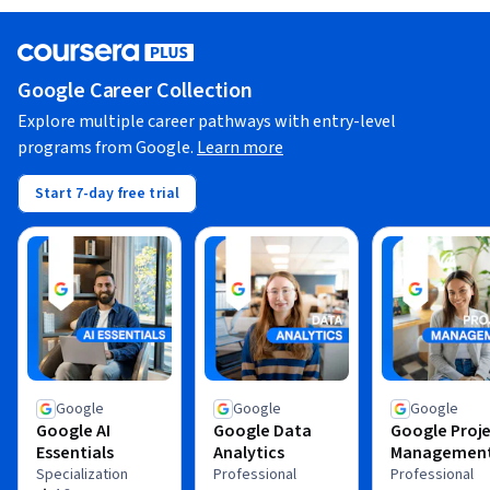
Google Career Collection
Explore multiple career pathways with entry-level
programs from Google.
Learn more
Start 7-day free trial
Google
Google
Google
Google AI
Google Data
Google Proj
Essentials
Analytics
Managemen
Specialization
Professional
Professional