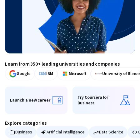
Learn from 350+ leading universities and companies
Google
IBM
Microsoft
University of Illinoi
Try Coursera for
Launch a new career
Business
Launch a new career
Try Coursera for Business
Explore categories
Business
Artificial Intelligence
Data Science
C