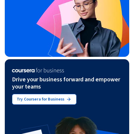
Drive your business forward and empower
your teams
Try Coursera for Business