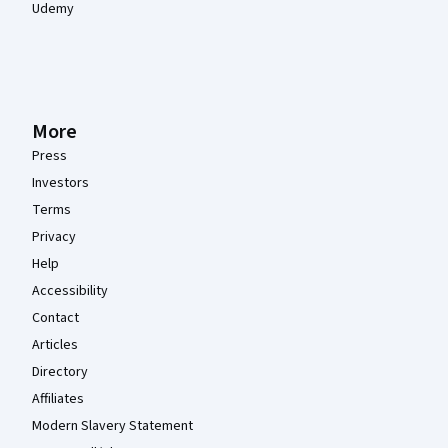
Udemy
More
Press
Investors
Terms
Privacy
Help
Accessibility
Contact
Articles
Directory
Affiliates
Modern Slavery Statement