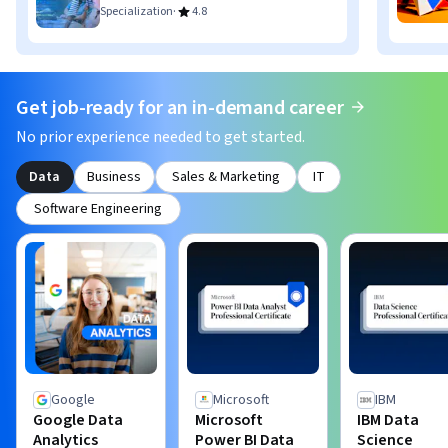
·
Specialization
4.8
Get job-ready for an in-demand career
No prior experience needed to get started.
Data
Business
Sales & Marketing
IT
Software Engineering
Google
Microsoft
IBM
Google Data
Microsoft
IBM Data
Analytics
Power BI Data
Science