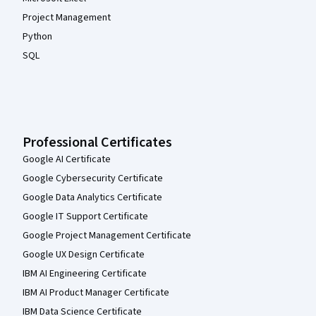
Project Management
Python
SQL
Professional Certificates
Google AI Certificate
Google Cybersecurity Certificate
Google Data Analytics Certificate
Google IT Support Certificate
Google Project Management Certificate
Google UX Design Certificate
IBM AI Engineering Certificate
IBM AI Product Manager Certificate
IBM Data Science Certificate