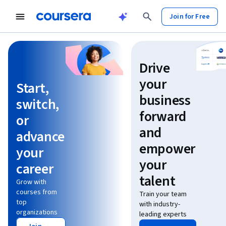
Join for Free
Learn without limits
Drive
your
Start,
business
switch,
forward
or
and
advance
empower
your
your
career
talent
Grow with
courses from
Train your team
top
with industry-
organizations
leading experts