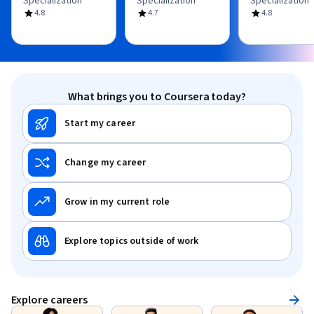
Specialization
Specialization
Specialization
4.8
4.7
4.8
What brings you to Coursera today?
Start my career
Change my career
Grow in my current role
Explore topics outside of work
Explore careers