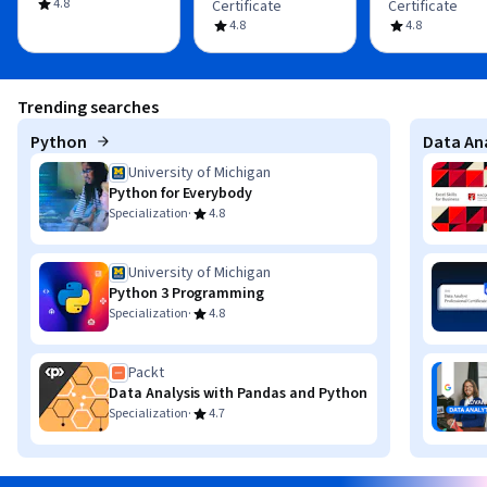
4.8
Certificate
Certificate
4.8
4.8
Trending searches
Python
Data Ana
University of Michigan
Python for Everybody
·
Specialization
4.8
University of Michigan
Python 3 Programming
·
Specialization
4.8
Packt
Data Analysis with Pandas and Python
·
Specialization
4.7