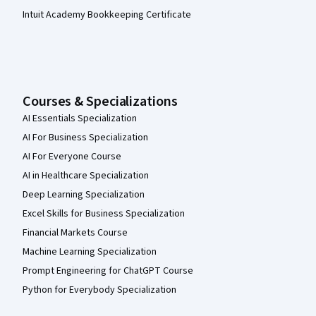
Intuit Academy Bookkeeping Certificate
Courses & Specializations
AI Essentials Specialization
AI For Business Specialization
AI For Everyone Course
AI in Healthcare Specialization
Deep Learning Specialization
Excel Skills for Business Specialization
Financial Markets Course
Machine Learning Specialization
Prompt Engineering for ChatGPT Course
Python for Everybody Specialization