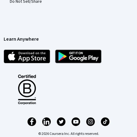
Do Not Sell/Share
Learn Anywhere
© 2026 Coursera Inc. All rights reserved.