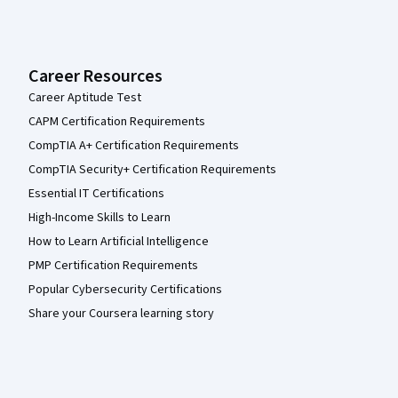
Career Resources
Career Aptitude Test
CAPM Certification Requirements
CompTIA A+ Certification Requirements
CompTIA Security+ Certification Requirements
Essential IT Certifications
High-Income Skills to Learn
How to Learn Artificial Intelligence
PMP Certification Requirements
Popular Cybersecurity Certifications
Share your Coursera learning story