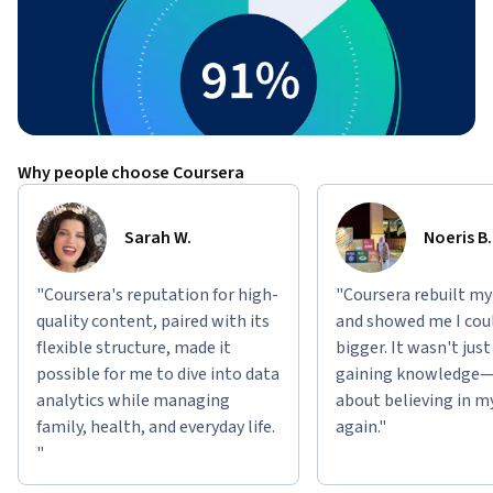
Why people choose Coursera
Sarah W.
Noeris B.
"Coursera's reputation for high-
"Coursera rebuilt my
quality content, paired with its
and showed me I cou
flexible structure, made it
bigger. It wasn't jus
possible for me to dive into data
gaining knowledge—
analytics while managing
about believing in m
family, health, and everyday life.
again."
"