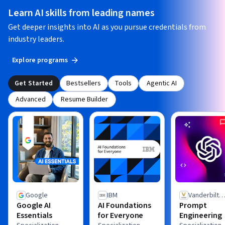
Learn AI skills from leading names
Get deeper insights into AI as you pursue credentials from
industry leaders.
Explore programs
Get Started
Bestsellers
Tools
Agentic AI
Advanced
Resume Builder
Google
IBM
Vanderbilt
Google AI
AI Foundations
Prompt
University
Essentials
for Everyone
Engineering