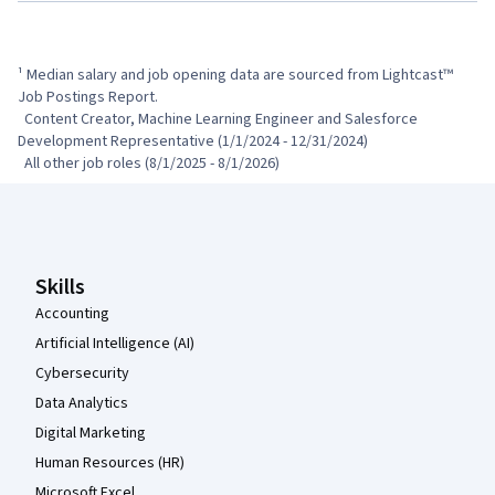
¹ Median salary and job opening data are sourced from Lightcast™ 
Job Postings Report.

  Content Creator, Machine Learning Engineer and Salesforce 
Development Representative (1/1/2024 - 12/31/2024)

  All other job roles (8/1/2025 - 8/1/2026)
Coursera Footer
Skills
Accounting
Artificial Intelligence (AI)
Cybersecurity
Data Analytics
Digital Marketing
Human Resources (HR)
Microsoft Excel