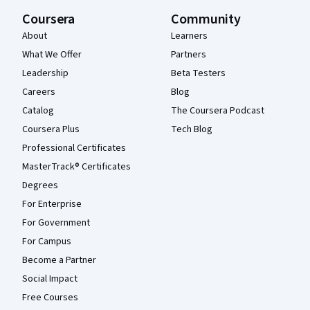
Coursera
Community
About
Learners
What We Offer
Partners
Leadership
Beta Testers
Careers
Blog
Catalog
The Coursera Podcast
Coursera Plus
Tech Blog
Professional Certificates
MasterTrack® Certificates
Degrees
For Enterprise
For Government
For Campus
Become a Partner
Social Impact
Free Courses