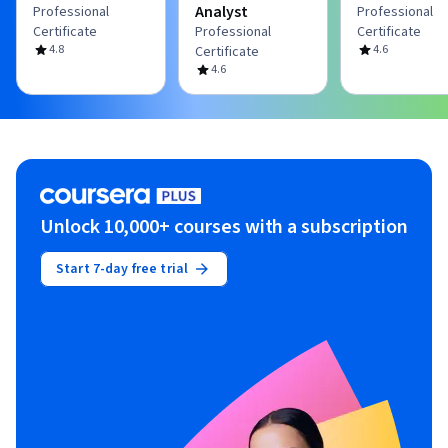
Analyst
Professional
Professional
Certificate
Professional
Certificate
4.8
4.6
Certificate
4.6
Unlock 10,000+ courses with a subscription
Start 7-day free trial