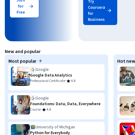
Join
Try
for
Coursera
Free
for
Business
New and popular
Most popular
Hot new
Google
Google Data Analytics
·
Professional Certificate
4.8
Google
Foundations: Data, Data, Everywhere
·
Course
4.8
University of Michigan
Python for Everybody