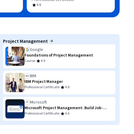
4.8
Project Management
Google
Foundations of Project Management
·
Course
4.9
IBM
IBM Project Manager
·
Professional Certificate
4.8
Microsoft
Microsoft Project Management: Build Job-
Ready Skills
·
Professional Certificate
4.6