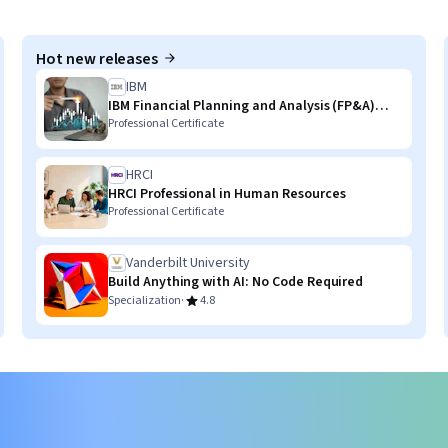
Hot new releases
IBM
IBM Financial Planning and Analysis (FP&A)
with AI Skills
Professional Certificate
HRCI
HRCI Professional in Human Resources
Professional Certificate
Vanderbilt University
Build Anything with AI: No Code Required
·
Specialization
4.8