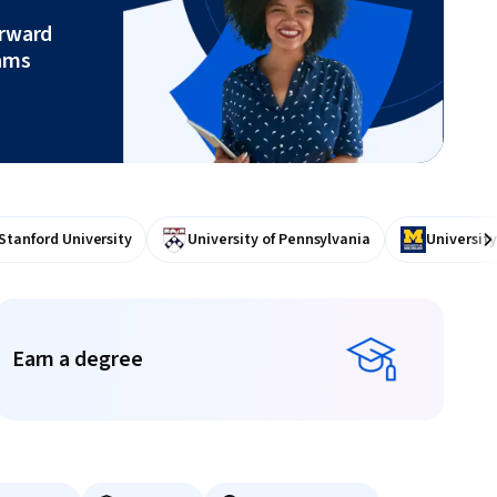
orward
ams
Stanford University
University of Pennsylvania
University
Ne
Earn a degree
Earn a degree