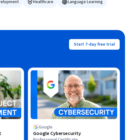
velopment
Healthcare
Language Learning
Start 7-day free trial
Google
t
Google Cybersecurity
Professional Certificate