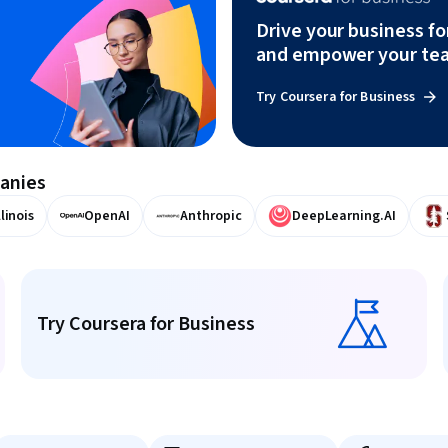
Drive your business f
and empower your te
Try Coursera for Business
panies
llinois
OpenAI
Anthropic
DeepLearning.AI
Try Coursera for Business
Try Coursera for Business