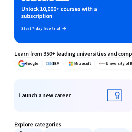
Unlock 10,000+ courses with a
subscription
Start 7-day free trial
Learn from 350+ leading universities and com
Google
IBM
Microsoft
University of I
Displaying items #1 to #9, out of a total of 10 items.
Launch a new career
Launch a new career
Explore categories