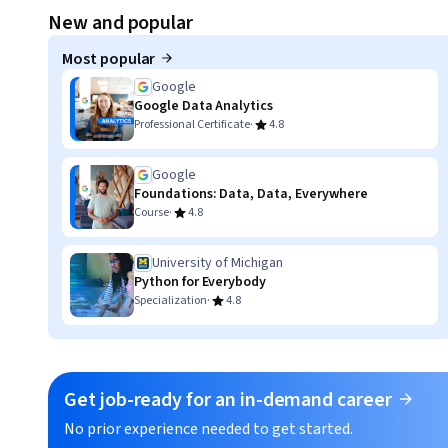
Displaying item #1, out of a total of 3 items.
New and popular
Most popular
Google
Google Data Analytics
·
Professional Certificate
4.8
Google
Foundations: Data, Data, Everywhere
·
Course
4.8
University of Michigan
Python for Everybody
·
Specialization
4.8
Get job-ready for an in-demand career
No prior experience needed to get started.