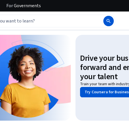
For
Governments
Drive your bus
forward and 
your talent
Train your team with industr
Try Coursera for Busines