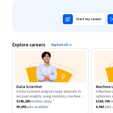
Start my career
Explore careers
Explore all
Data Scientist
Machine 
A Data Scientist analyzes large datasets to
A Machine L
description:
descriptio
uncover insights, using statistics, machine
optimizes 
This role has a
learning, and visualization to inform business
$145,280
median salary ¹.
This role h
to learn fr
$145,280
median salary ¹
$169,700
me
strategies.
neural net
This role has approximately
55,655
jobs available ¹.
This role h
55,655
jobs available ¹
6,963
jobs a