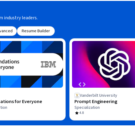
m industry leaders.
vanced
Resume Builder
Vanderbilt University
ations for Everyone
Prompt Engineering
tion
Specialization
4.8