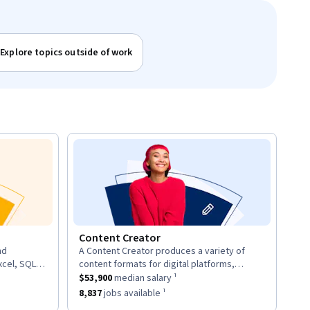
Explore topics outside of work
Content Creator
nd
A Content Creator produces a variety of
description:
xcel, SQL,
content formats for digital platforms,
d provide
ary ¹.
This role has a
including articles, videos, and social media
$53,900
median salary ¹.
$53,900
median salary ¹
posts.
7
jobs available ¹.
This role has approximately
8,837
jobs available ¹.
8,837
jobs available ¹