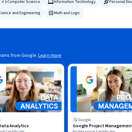
Computer Science
Information Technology
Personal De
Science and Engineering
Math and Logic
grams from Google.
Learn more
e
Google
ata Analytics
Google Project Managemen
al Certificate
Professional Certificate