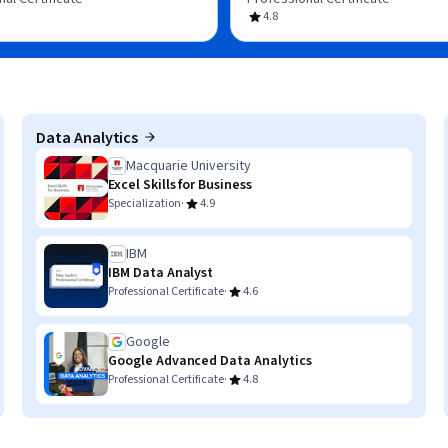
4.8
Data Analytics
Macquarie University
Excel Skills for Business
·
Specialization
4.9
IBM
IBM Data Analyst
·
Professional Certificate
4.6
Google
Google Advanced Data Analytics
·
Professional Certificate
4.8