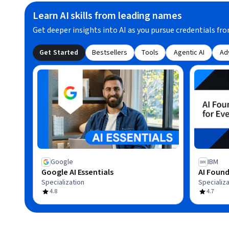
Learn AI skills from leading names
Get deeper insights into AI as you pursue credentials fro
Get Started
Bestsellers
Tools
Agentic AI
Ad
Google
IBM
Google AI Essentials
AI Found
Specialization
Specializa
4.8
4.7