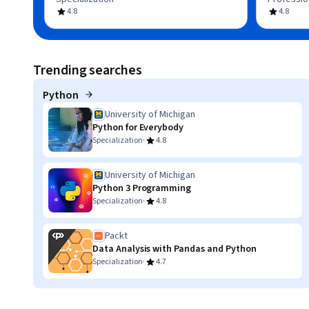
4.8
4.8
Trending searches
Python
University of Michigan
Python for Everybody
·
Specialization
4.8
University of Michigan
Python 3 Programming
·
Specialization
4.8
Packt
Data Analysis with Pandas and Python
·
Specialization
4.7