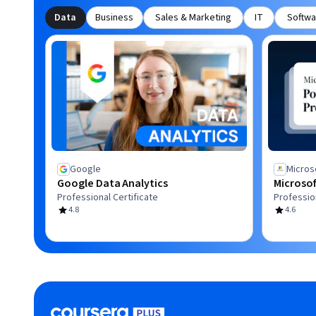
Data
Business
Sales & Marketing
IT
Softwa
Google
Micros
Google Data Analytics
Microsof
Professional Certificate
Profession
4.8
4.6