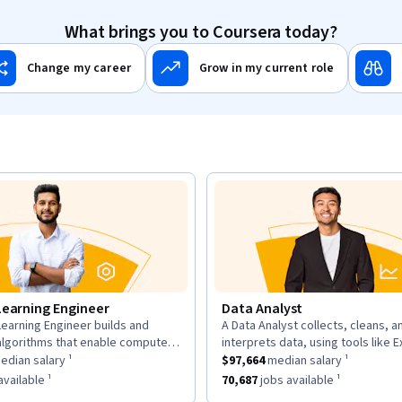
What brings you to Coursera today?
Change my career
Grow in my current role
Learning Engineer
Data Analyst
earning Engineer builds and
A Data Analyst collects, cleans, a
n:
description:
algorithms that enable computers
interprets data, using tools like E
as a
om data, using large datasets and
$169,700
median salary ¹.
This role has a
and Tableau to analyze trends an
$97,664
median sal
dian salary ¹
$97,664
median salary ¹
works.
insights for decisions.
as approximately
6,963
jobs available ¹.
This role has approximately
70,68
vailable ¹
70,687
jobs available ¹