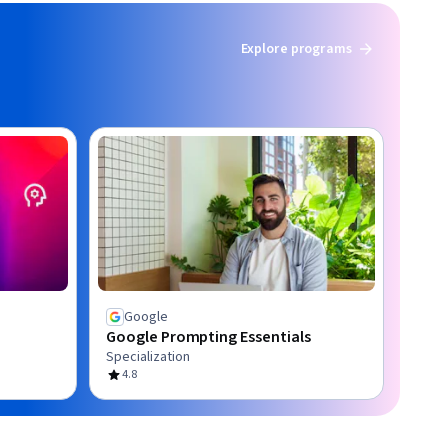
Explore programs
Google
Google Prompting Essentials
Specialization
4.8