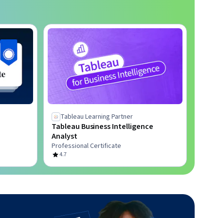
Tableau Learning Partner
Tableau Business Intelligence
Analyst
Professional Certificate
4.7