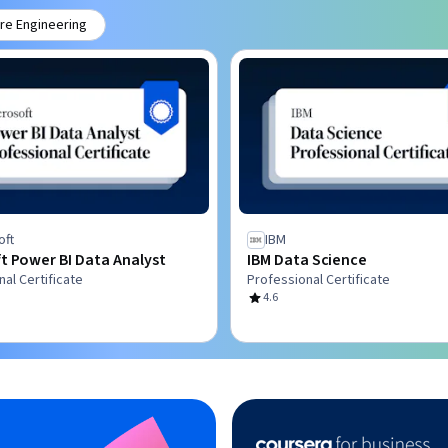
re Engineering
oft
IBM
t Power BI Data Analyst
IBM Data Science
al Certificate
Professional Certificate
4.6