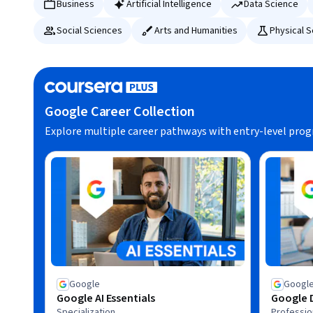
Business
Artificial Intelligence
Data Science
Social Sciences
Arts and Humanities
Physical 
Google Career Collection
Explore multiple career pathways with entry-level pro
Google
Googl
Google AI Essentials
Google D
Specialization
Profession