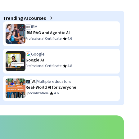
Trending AI courses
IBM
IBM RAG and Agentic AI
·
Professional Certificate
4.6
Google
Google AI
·
Professional Certificate
4.8
Multiple educators
Real-World AI for Everyone
·
Specialization
4.6