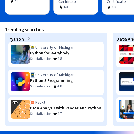
4.8
Certificate
Certificate
4.8
4.8
Trending searches
Python
Data Ana
University of Michigan
Python for Everybody
·
Specialization
4.8
University of Michigan
Python 3 Programming
·
Specialization
4.8
Packt
Data Analysis with Pandas and Python
·
Specialization
4.7