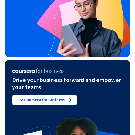
Drive your business forward and empower
your teams
Try Coursera for Business