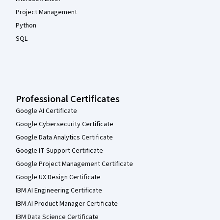
Project Management
Python
SQL
Professional Certificates
Google AI Certificate
Google Cybersecurity Certificate
Google Data Analytics Certificate
Google IT Support Certificate
Google Project Management Certificate
Google UX Design Certificate
IBM AI Engineering Certificate
IBM AI Product Manager Certificate
IBM Data Science Certificate