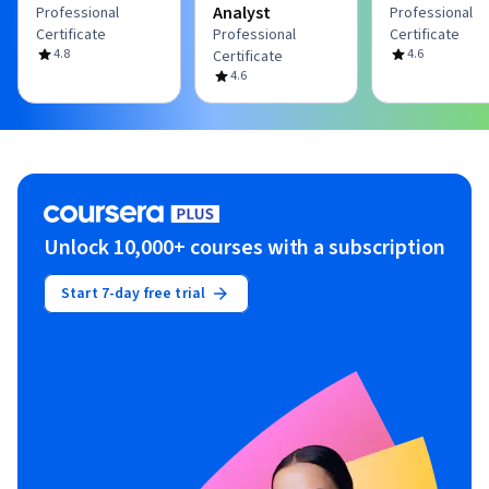
Analyst
Professional
Professional
Certificate
Professional
Certificate
4.8
4.6
Certificate
4.6
Unlock 10,000+ courses with a subscription
Start 7-day free trial