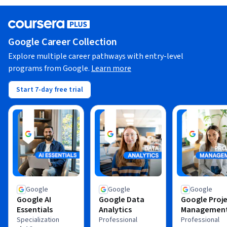
Google Career Collection
Explore multiple career pathways with entry-level
programs from Google.
Learn more
Start 7-day free trial
Google
Google
Google
Google AI
Google Data
Google Proj
Essentials
Analytics
Managemen
Specialization
Professional
Professional