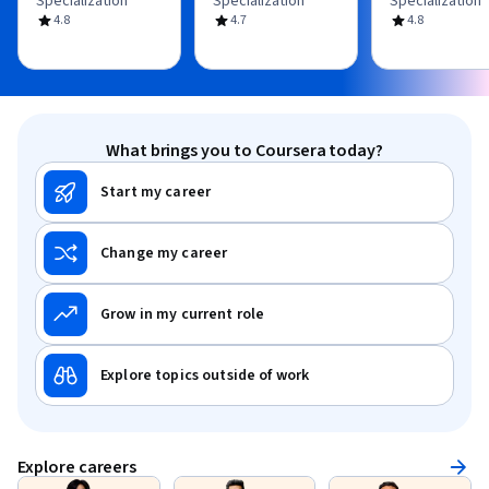
Specialization
Specialization
Specialization
4.8
4.7
4.8
What brings you to Coursera today?
Start my career
Change my career
Grow in my current role
Explore topics outside of work
Explore careers