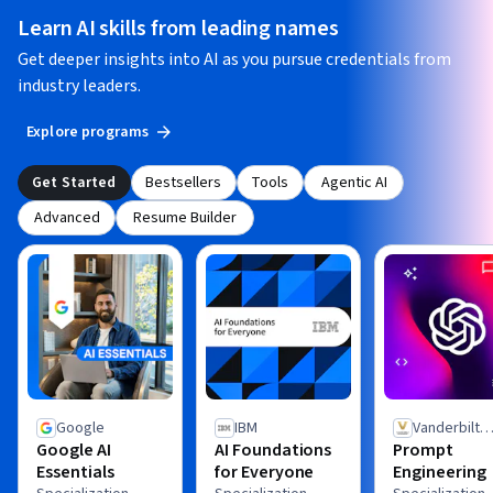
Learn AI skills from leading names
Get deeper insights into AI as you pursue credentials from
industry leaders.
Explore programs
Get Started
Bestsellers
Tools
Agentic AI
Advanced
Resume Builder
Google
IBM
Vanderbilt
Google AI
AI Foundations
Prompt
University
Essentials
for Everyone
Engineering