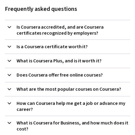
Frequently asked questions
Is Coursera accredited, and are Coursera
certificates recognized by employers?
Is a Coursera certificate worth it?
What is Coursera Plus, and is it worth it?
Does Coursera offer free online courses?
What are the most popular courses on Coursera?
How can Coursera help me get a job or advance my
career?
What is Coursera for Business, and how much does it
cost?