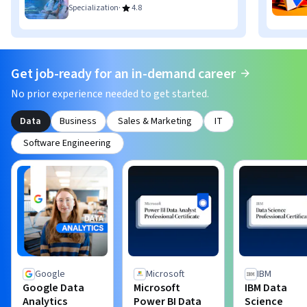
·
Specialization
4.8
Get job-ready for an in-demand career
No prior experience needed to get started.
Data
Business
Sales & Marketing
IT
Software Engineering
Google
Microsoft
IBM
Google Data
Microsoft
IBM Data
Analytics
Power BI Data
Science