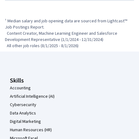
¹ Median salary and job opening data are sourced from Lightcast™ 
Job Postings Report.

  Content Creator, Machine Learning Engineer and Salesforce 
Development Representative (1/1/2024 - 12/31/2024)

  All other job roles (8/1/2025 - 8/1/2026)
Coursera Footer
Skills
Accounting
Artificial Intelligence (AI)
Cybersecurity
Data Analytics
Digital Marketing
Human Resources (HR)
Microsoft Excel