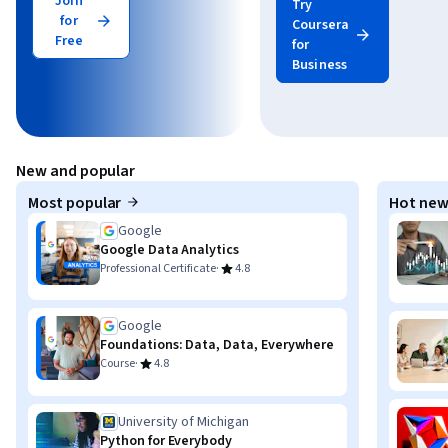
Join
Try
for
Coursera
Free
for
Business
New and popular
Most popular
Hot new
Google
Google Data Analytics
·
Professional Certificate
4.8
Google
Foundations: Data, Data, Everywhere
·
Course
4.8
University of Michigan
Python for Everybody