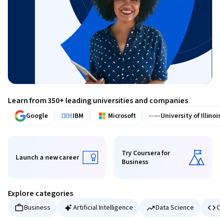
Learn from 350+ leading universities and companies
Google
IBM
Microsoft
University of Illinoi
Try Coursera for
Launch a new career
Business
Launch a new career
Try Coursera for Business
Explore categories
Business
Artificial Intelligence
Data Science
C