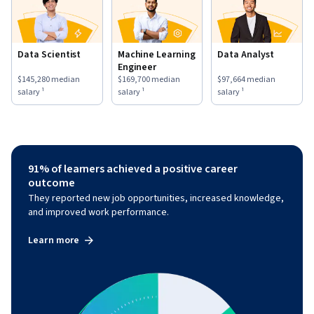
Data Scientist
Machine Learning
Data Analyst
Engineer
This role has a
$145,280
median salary ¹.
This role has a
$169,700
median salary ¹.
This role has a
$97,664
medi
$145,280
median
$169,700
median
$97,664
median
salary ¹
salary ¹
salary ¹
91% of learners achieved a positive career
outcome
They reported new job opportunities, increased knowledge,
and improved work performance.
Learn more