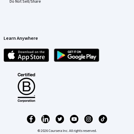
Do Not Sell/Share
Learn Anywhere
© 2026 Coursera Inc. All rights reserved.