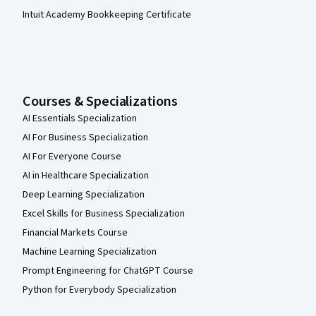
Intuit Academy Bookkeeping Certificate
Courses & Specializations
AI Essentials Specialization
AI For Business Specialization
AI For Everyone Course
AI in Healthcare Specialization
Deep Learning Specialization
Excel Skills for Business Specialization
Financial Markets Course
Machine Learning Specialization
Prompt Engineering for ChatGPT Course
Python for Everybody Specialization