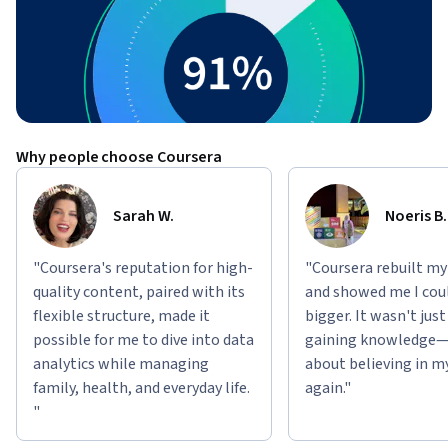
Why people choose Coursera
Sarah W.
Noeris B.
"Coursera's reputation for high-
"Coursera rebuilt my
quality content, paired with its
and showed me I cou
flexible structure, made it
bigger. It wasn't jus
possible for me to dive into data
gaining knowledge—
analytics while managing
about believing in m
family, health, and everyday life.
again."
"