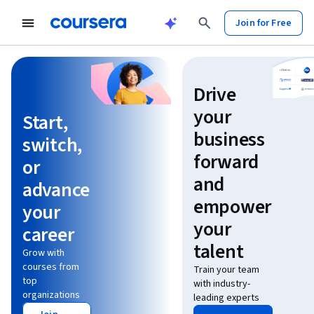
Join for Free
Learn without limits
Drive
your
Start,
business
switch,
forward
or
and
advance
empower
your
your
career
talent
Grow with
courses from
Train your team
top
with industry-
organizations
leading experts