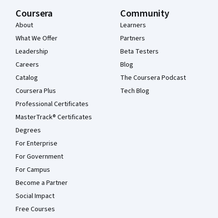
Coursera
Community
About
Learners
What We Offer
Partners
Leadership
Beta Testers
Careers
Blog
Catalog
The Coursera Podcast
Coursera Plus
Tech Blog
Professional Certificates
MasterTrack® Certificates
Degrees
For Enterprise
For Government
For Campus
Become a Partner
Social Impact
Free Courses