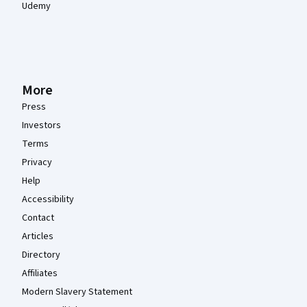
Udemy
More
Press
Investors
Terms
Privacy
Help
Accessibility
Contact
Articles
Directory
Affiliates
Modern Slavery Statement