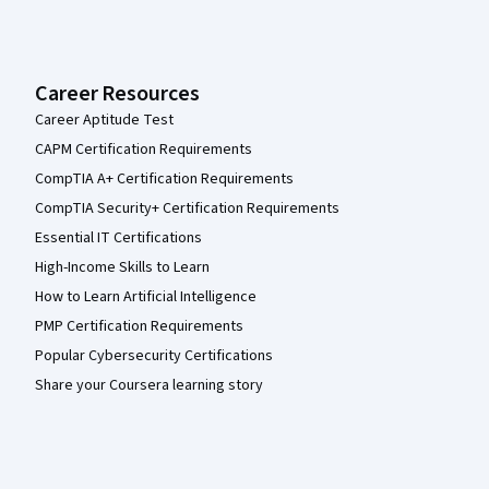
Career Resources
Career Aptitude Test
CAPM Certification Requirements
CompTIA A+ Certification Requirements
CompTIA Security+ Certification Requirements
Essential IT Certifications
High-Income Skills to Learn
How to Learn Artificial Intelligence
PMP Certification Requirements
Popular Cybersecurity Certifications
Share your Coursera learning story