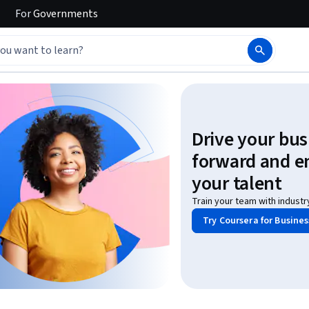
For
Governments
Drive your bus
forward and 
your talent
Train your team with industr
Try Coursera for Busines