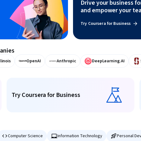
Drive your business f
and empower your te
Try Coursera for Business
panies
llinois
OpenAI
Anthropic
DeepLearning.AI
Try Coursera for Business
Try Coursera for Business
Computer Science
Information Technology
Personal De