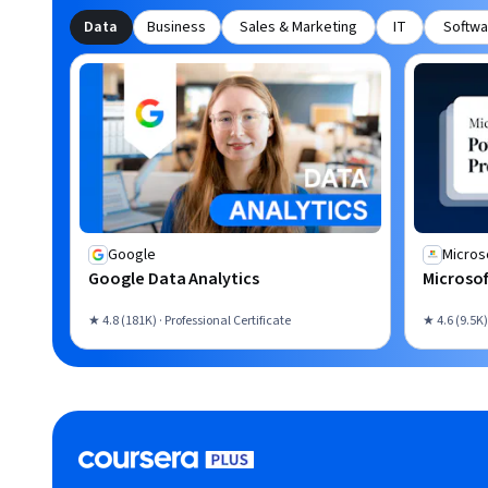
Data
Business
Sales & Marketing
IT
Softwa
Google
Micros
Google Data Analytics
Microsof
★ 4.8 (181K) · Professional Certificate
★ 4.6 (9.5K)