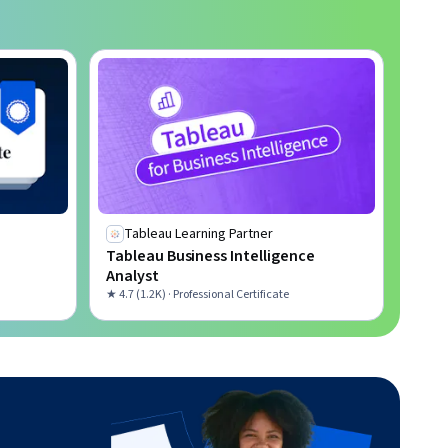
Tableau Learning Partner
Tableau Business Intelligence
Analyst
★ 4.7 (1.2K) · Professional Certificate