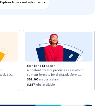
Explore topics outside of work
Content Creator
nd
A Content Creator produces a variety of
description:
xcel, SQL,
content formats for digital platforms,
d provide
ary ¹.
This role has a
including articles, videos, and social media
$53,900
median salary ¹.
$53,900
median salary ¹
posts.
7
jobs available ¹.
This role has approximately
8,837
jobs available ¹.
8,837
jobs available ¹