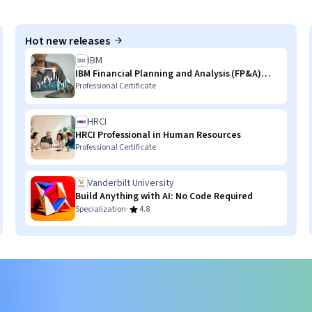
Hot new releases
IBM
IBM Financial Planning and Analysis (FP&A)
with AI Skills
Professional Certificate
HRCI
HRCI Professional in Human Resources
Professional Certificate
Vanderbilt University
Build Anything with AI: No Code Required
·
Specialization
4.8