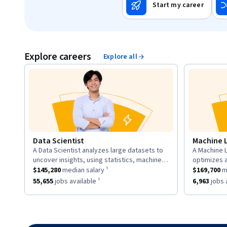
Start my career
Explore careers
Explore all
Data Scientist
Machine 
A Data Scientist analyzes large datasets to
A Machine L
description:
descriptio
uncover insights, using statistics, machine
optimizes 
This role has a
learning, and visualization to inform business
$145,280
median salary ¹.
This role h
to learn fr
$145,280
median salary ¹
$169,700
me
strategies.
neural net
This role has approximately
55,655
jobs available ¹.
This role h
55,655
jobs available ¹
6,963
jobs a