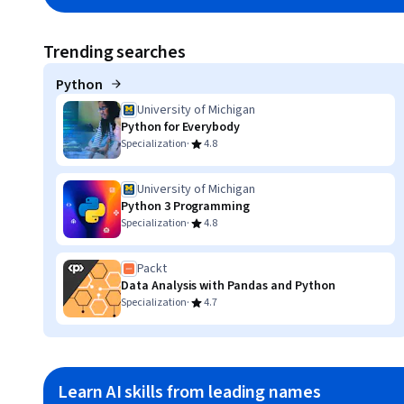
Trending searches
Python
University of Michigan
Python for Everybody
·
Specialization
4.8
University of Michigan
Python 3 Programming
·
Specialization
4.8
Packt
Data Analysis with Pandas and Python
·
Specialization
4.7
Learn AI skills from leading names