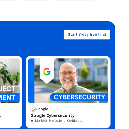
Start 7-day free trial
Google
t
Google Cybersecurity
★ 4.8 (68K) · Professional Certificate