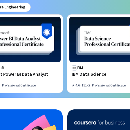
re Engineering
oft
IBM
t Power BI Data Analyst
IBM Data Science
 · Professional Certificate
★ 4.6 (151K) · Professional Certificate