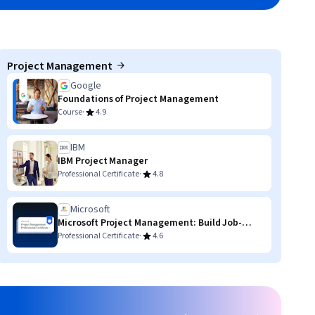
Project Management
Google
Foundations of Project Management
·
Course
4.9
IBM
IBM Project Manager
·
Professional Certificate
4.8
Microsoft
Microsoft Project Management: Build Job-
Ready Skills
·
Professional Certificate
4.6