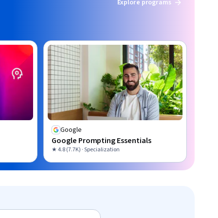
Explore programs
Google
Google Prompting Essentials
★ 4.8 (7.7K) · Specialization