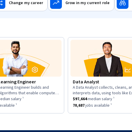
Change my career
Grow in my current role
Learning Engineer
Data Analyst
earning Engineer builds and
A Data Analyst collects, cleans, a
n:
description:
algorithms that enable computers
interprets data, using tools like E
as a
om data, using large datasets and
$169,700
median salary ¹.
This role has a
and Tableau to analyze trends an
$97,664
median sal
dian salary ¹
$97,664
median salary ¹
works.
insights for decisions.
as approximately
6,963
jobs available ¹.
This role has approximately
70,68
vailable ¹
70,687
jobs available ¹