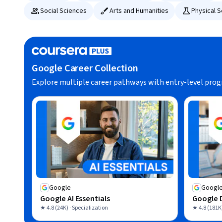
Social Sciences
Arts and Humanities
Physical 
Google Career Collection
Explore multiple career pathways with entry-level pro
Google
Googl
Google AI Essentials
Google D
★ 4.8 (24K) · Specialization
★ 4.8 (181K)