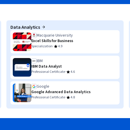
Data Analytics
Macquarie University
Excel Skills for Business
·
Specialization
4.9
IBM
IBM Data Analyst
·
Professional Certificate
4.6
Google
Google Advanced Data Analytics
·
Professional Certificate
4.8