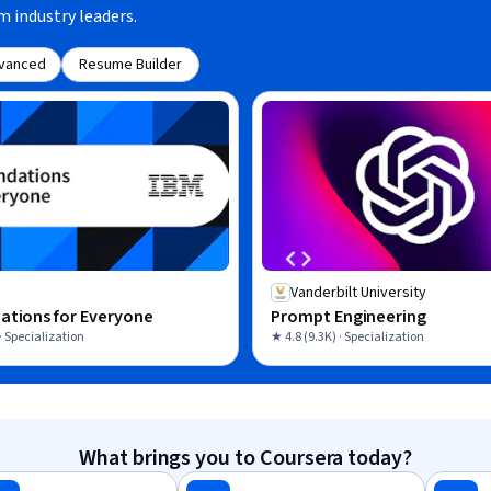
m industry leaders.
vanced
Resume Builder
Vanderbilt University
ations for Everyone
Prompt Engineering
· Specialization
★ 4.8 (9.3K) · Specialization
What brings you to Coursera today?