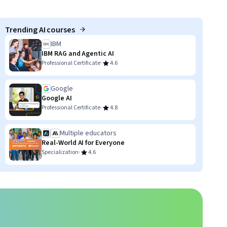
Trending AI courses
IBM
IBM RAG and Agentic AI
·
Professional Certificate
4.6
Google
Google AI
·
Professional Certificate
4.8
Multiple educators
Real-World AI for Everyone
·
Specialization
4.6