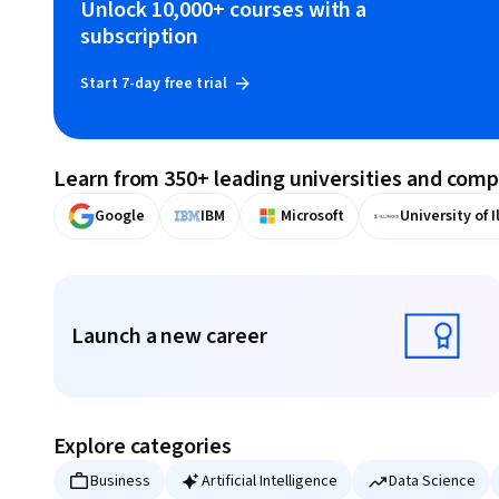
Unlock 10,000+ courses with a
subscription
Start 7-day free trial
Learn from 350+ leading universities and com
Google
IBM
Microsoft
University of I
Displaying items #1 to #9, out of a total of 10 items.
Launch a new career
Launch a new career
Explore categories
Business
Artificial Intelligence
Data Science