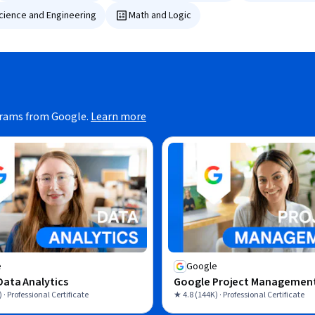
Science and Engineering
Math and Logic
grams from Google.
Learn more
e
Google
ata Analytics
Google Project Managemen
 · Professional Certificate
★ 4.8 (144K) · Professional Certificate