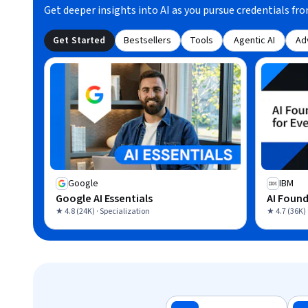
Get deeper insights into AI as you pursue credentials fro
Get Started
Bestsellers
Tools
Agentic AI
Ad
Google
IBM
Google AI Essentials
AI Found
★ 4.8 (24K) · Specialization
★ 4.7 (36K) 