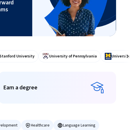
orward
ams
Stanford University
University of Pennsylvania
University
Ne
Earn a degree
Earn a degree
velopment
Healthcare
Language Learning