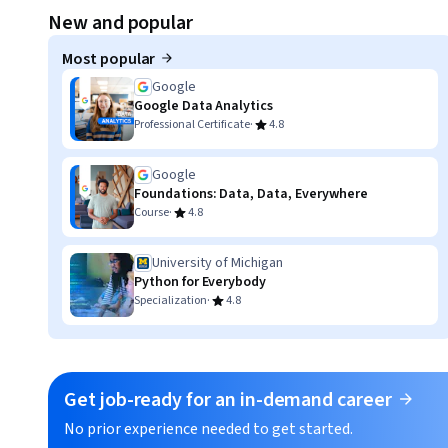
Displaying item #1, out of a total of 3 items.
New and popular
Most popular
Google
Google Data Analytics
·
Professional Certificate
4.8
Google
Foundations: Data, Data, Everywhere
·
Course
4.8
University of Michigan
Python for Everybody
·
Specialization
4.8
Get job-ready for an in-demand career
No prior experience needed to get started.