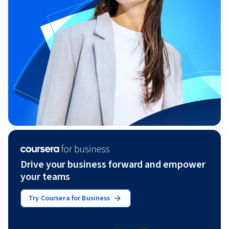
Drive your business forward and empower
your teams
Try Coursera for Business