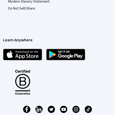
Modern Slavery Statement
Do Not Sell/Share
Learn Anywhere