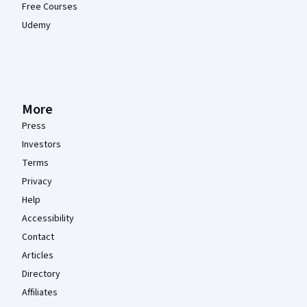
Free Courses
Udemy
More
Press
Investors
Terms
Privacy
Help
Accessibility
Contact
Articles
Directory
Affiliates