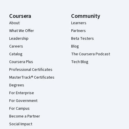
Coursera
Community
About
Learners
What We Offer
Partners
Leadership
Beta Testers
Careers
Blog
Catalog
The Coursera Podcast
Coursera Plus
Tech Blog
Professional Certificates
MasterTrack® Certificates
Degrees
For Enterprise
For Government
For Campus
Become a Partner
Social Impact