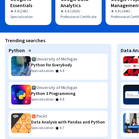
Essentials
Analytics
Managemen
★ 4.8 (24K) ·
★ 4.8 (181K) ·
★ 4.8 (144K) ·
Specialization
Professional Certificate
Professional Certi
Trending searches
Python
Data Ana
University of Michigan
Python for Everybody
·
Specialization
4.8
University of Michigan
Python 3 Programming
·
Specialization
4.8
Packt
Data Analysis with Pandas and Python
·
Specialization
4.7