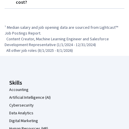
cost?
¹ Median salary and job opening data are sourced from Lightcast™ 
Job Postings Report.

  Content Creator, Machine Learning Engineer and Salesforce 
Development Representative (1/1/2024 - 12/31/2024)

  All other job roles (8/1/2025 - 8/1/2026)
Coursera Footer
Skills
Accounting
Artificial Intelligence (AI)
Cybersecurity
Data Analytics
Digital Marketing
Human Resources (HR)