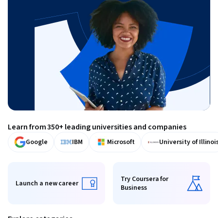
Learn from 350+ leading universities and companies
Google
IBM
Microsoft
University of Illinoi
Try Coursera for
Launch a new career
Business
Launch a new career
Try Coursera for Business