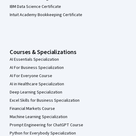
IBM Data Science Certificate
Intuit Academy Bookkeeping Certificate
Courses & Specializations
AI Essentials Specialization
AI For Business Specialization
AI For Everyone Course
AI in Healthcare Specialization
Deep Learning Specialization
Excel Skills for Business Specialization
Financial Markets Course
Machine Learning Specialization
Prompt Engineering for ChatGPT Course
Python for Everybody Specialization