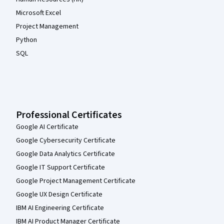
Microsoft Excel
Project Management
Python
SQL
Professional Certificates
Google AI Certificate
Google Cybersecurity Certificate
Google Data Analytics Certificate
Google IT Support Certificate
Google Project Management Certificate
Google UX Design Certificate
IBM AI Engineering Certificate
IBM AI Product Manager Certificate