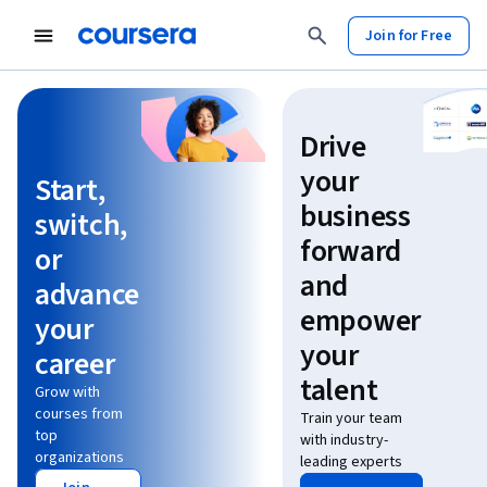
Join for Free
Learn without limits
Drive
your
Start,
business
switch,
forward
or
and
advance
empower
your
your
career
talent
Grow with
courses from
Train your team
top
with industry-
organizations
leading experts