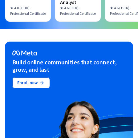
Analyst
★ 4.8 (181K) ·
★ 4.6 (9.5K) ·
★ 4.6 (151K) ·
Professional Certificate
Professional Certificate
Professional Certi
Build online communities that connect,
grow, and last
Enroll now