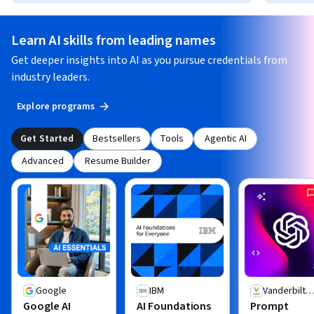
Learn AI skills from leading names
Get deeper insights into AI as you pursue credentials from
industry leaders.
Explore programs
Get Started
Bestsellers
Tools
Agentic AI
Advanced
Resume Builder
Google
IBM
Vanderbilt
Google AI
AI Foundations
Prompt
University