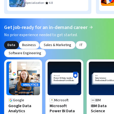
·
Specialization
4.8
Get job-ready for an in-demand career
No prior experience needed to get started.
Data
Business
Sales & Marketing
IT
Software Engineering
Google
Microsoft
IBM
Google Data
Microsoft
IBM Data
Analytics
Power BI Data
Science