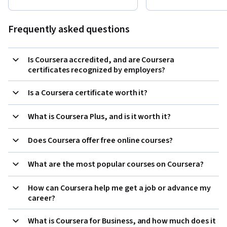
Frequently asked questions
Is Coursera accredited, and are Coursera
certificates recognized by employers?
Is a Coursera certificate worth it?
What is Coursera Plus, and is it worth it?
Does Coursera offer free online courses?
What are the most popular courses on Coursera?
How can Coursera help me get a job or advance my
career?
What is Coursera for Business, and how much does it