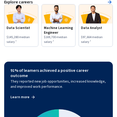
Explore careers
Data Scientist
Machine Learning
Data Analyst
Engineer
This role has a
$145,280
median salary ¹.
This role has a
$169,700
median salary ¹.
This role has a
$97,664
medi
$145,280
median
$169,700
median
$97,664
median
salary ¹
salary ¹
salary ¹
91% of learners achieved a positive career
outcome
They reported new job opportunities, increased knowledge,
and improved work performance.
Learn more