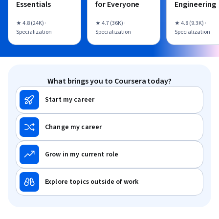
Essentials
for Everyone
Engineering
★ 4.8 (24K) ·
★ 4.7 (36K) ·
★ 4.8 (9.3K) ·
Specialization
Specialization
Specialization
What brings you to Coursera today?
Start my career
Change my career
Grow in my current role
Explore topics outside of work