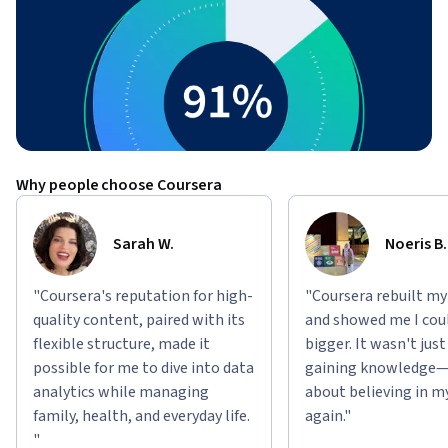
Why people choose Coursera
Sarah W.
Noeris B.
"Coursera's reputation for high-
"Coursera rebuilt my
quality content, paired with its
and showed me I cou
flexible structure, made it
bigger. It wasn't jus
possible for me to dive into data
gaining knowledge—
analytics while managing
about believing in m
family, health, and everyday life.
again."
"