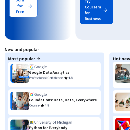
Join
Try
for
Coursera
Free
for
Business
New and popular
Most popular
Hot new
Google
Google Data Analytics
·
Professional Certificate
4.8
Google
Foundations: Data, Data, Everywhere
·
Course
4.8
University of Michigan
Python for Everybody