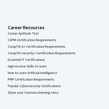
Career Resources
Career Aptitude Test
CAPM Certification Requirements
CompTIA A+ Certification Requirements
CompTIA Security+ Certification Requirements
Essential IT Certifications
High-Income Skills to Learn
How to Learn Artificial Intelligence
PMP Certification Requirements
Popular Cybersecurity Certifications
Share your Coursera learning story