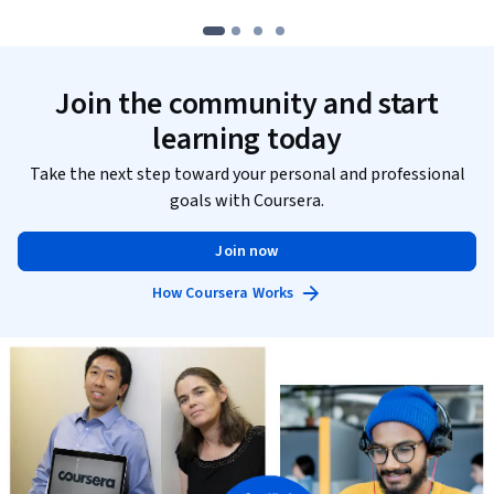
Join the community and start
learning today
Take the next step toward your personal and professional
goals with Coursera.
Join now
How Coursera Works