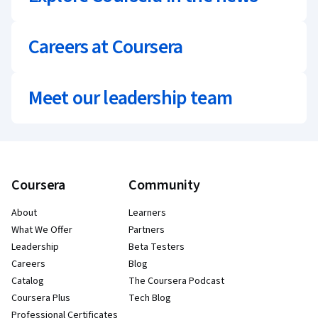
Careers at Coursera
Meet our leadership team
Coursera
Community
About
Learners
What We Offer
Partners
Leadership
Beta Testers
Careers
Blog
Catalog
The Coursera Podcast
Coursera Plus
Tech Blog
Professional Certificates