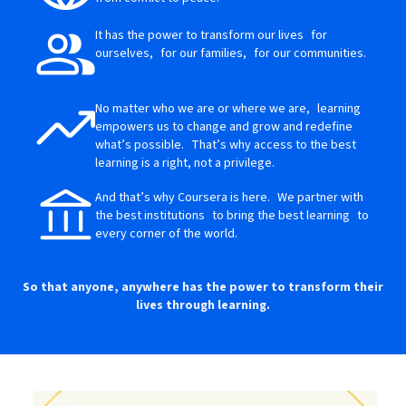
It has the power to transform our lives for
ourselves, for our families, for our communities.
No matter who we are or where we are, learning
empowers us to change and grow and redefine
what’s possible. That’s why access to the best
learning is a right, not a privilege.
And that’s why Coursera is here. We partner with
the best institutions to bring the best learning to
every corner of the world.
So that anyone, anywhere has the power to transform their
lives through learning.