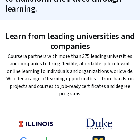
learning.
Learn from leading universities and
companies
Coursera partners with more than 375 leading universities
and companies to bring flexible, affordable, job-relevant
online learning to individuals and organizations worldwide.
We offer a range of learning opportunities — from hands-on
projects and courses to job-ready certificates and degree
programs.