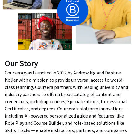
Our Story
Coursera was launched in 2012 by Andrew Ng and Daphne
Koller with a mission to provide universal access to world-
class learning. Coursera partners with leading university and
industry partners to offer a broad catalog of content and
credentials, including courses, Specializations, Professional
Certificates, and degrees. Coursera’s platform innovations —
including AI-powered personalized guide and features, like
Role Play and Course Builder, and role-based solutions like
Skills Tracks — enable instructors, partners, and companies