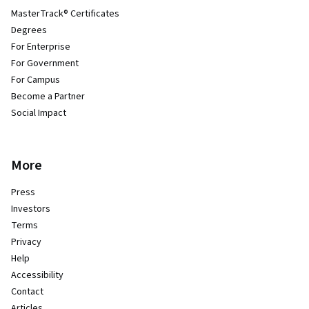
MasterTrack® Certificates
Degrees
For Enterprise
For Government
For Campus
Become a Partner
Social Impact
More
Press
Investors
Terms
Privacy
Help
Accessibility
Contact
Articles