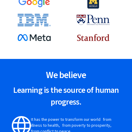
We believe
Learning is the source of human
progress.
It has the power to transform our world from
illness to health, from poverty to prosperity,
from conflict to peace.