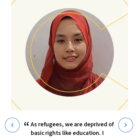
“
As refugees, we are deprived of
basic rights like education. I