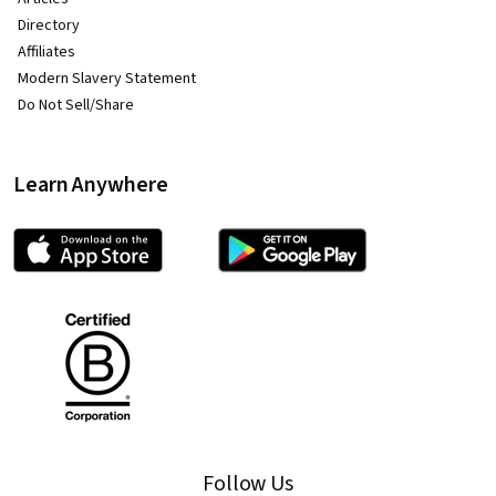
Directory
Affiliates
Modern Slavery Statement
Do Not Sell/Share
Learn Anywhere
Follow Us