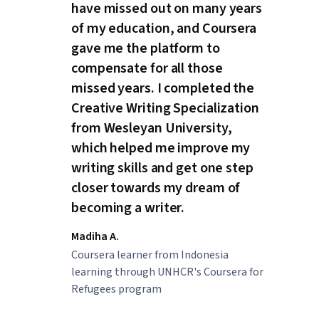
have missed out on many years
of my education, and Coursera
gave me the platform to
compensate for all those
missed years. I completed the
Creative Writing Specialization
from Wesleyan University,
which helped me improve my
writing skills and get one step
closer towards my dream of
becoming a writer.
Madiha A.
Coursera learner from Indonesia
learning through UNHCR's Coursera for
Refugees program