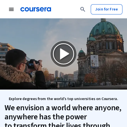
Join for Free
Explore degrees from the world’s top universities on Coursera.
We envision a world where anyone,
anywhere has the power
to transform their lives through