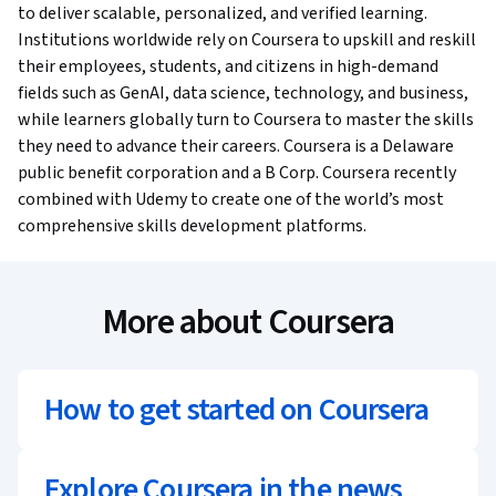
to deliver scalable, personalized, and verified learning.
Institutions worldwide rely on Coursera to upskill and reskill
their employees, students, and citizens in high-demand
fields such as GenAI, data science, technology, and business,
while learners globally turn to Coursera to master the skills
they need to advance their careers. Coursera is a Delaware
public benefit corporation and a B Corp. Coursera recently
combined with Udemy to create one of the world’s most
comprehensive skills development platforms.
More about Coursera
How to get started on Coursera
Explore Coursera in the news