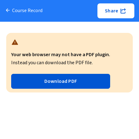
Course Record
Share
Your web browser may not have a PDF plugin.
Instead you can download the PDF file.
Download PDF