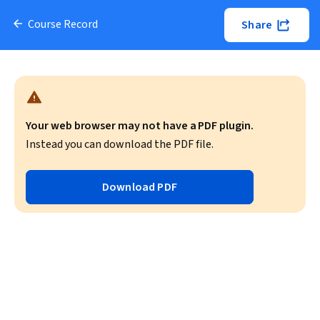
Course Record
Share
Your web browser may not have a PDF plugin.
Instead you can download the PDF file.
Download PDF