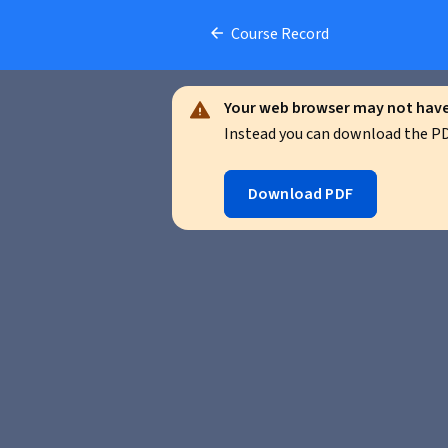
Course Record
Your web browser may not have 
Instead you can download the PDF
Download PDF