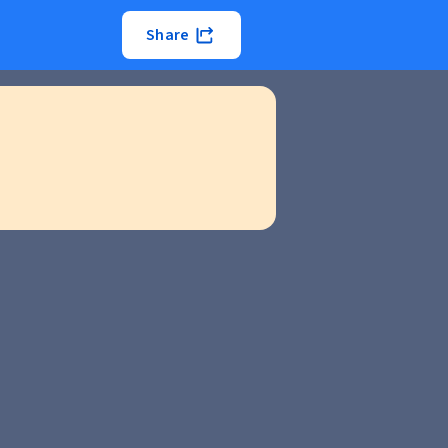
Share