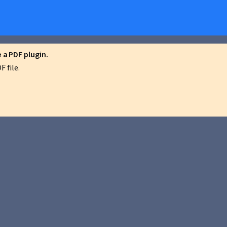
a PDF plugin.
 file.