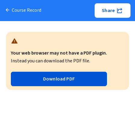
Course Record
Share
Your web browser may not have a PDF plugin.
Instead you can download the PDF file.
Download PDF