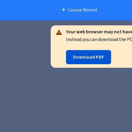
Course Record
Your web browser may not have 
Instead you can download the PDF
Download PDF