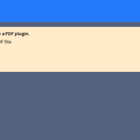
a PDF plugin.
 file.