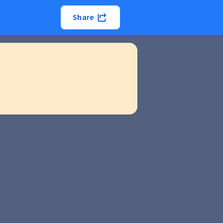
Share