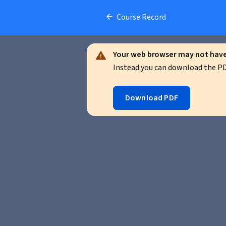
Course Record
Your web browser may not have 
Instead you can download the PDF
Download PDF