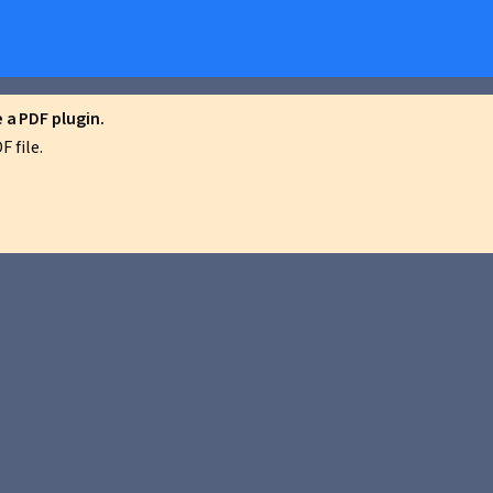
a PDF plugin.
 file.