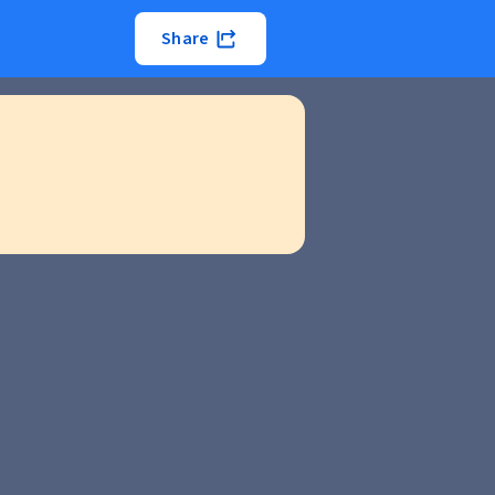
Share