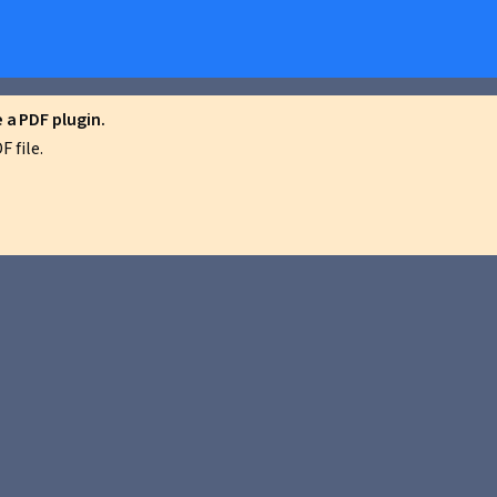
a PDF plugin.
 file.