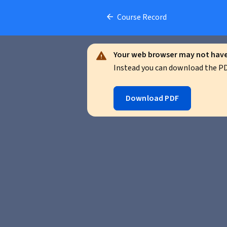
Course Record
Your web browser may not have 
Instead you can download the PDF
Download PDF