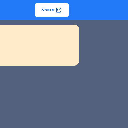
Share