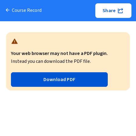
Course Record
Share
Your web browser may not have a PDF plugin.
Instead you can download the PDF file.
Download PDF