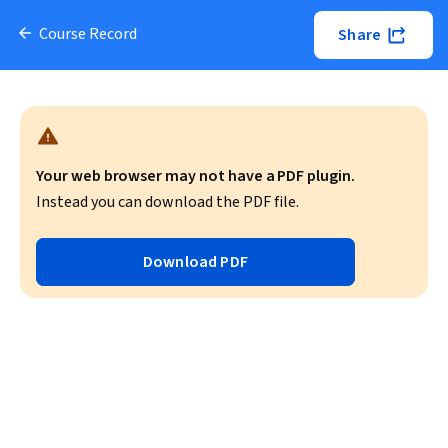
Course Record
Share
Your web browser may not have a PDF plugin.
Instead you can download the PDF file.
Download PDF