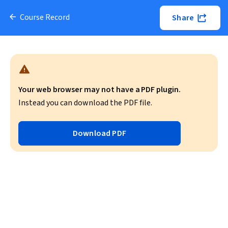
Course Record
Share
Your web browser may not have a PDF plugin.
Instead you can download the PDF file.
Download PDF