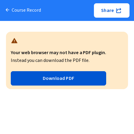
Course Record
Share
Your web browser may not have a PDF plugin.
Instead you can download the PDF file.
Download PDF