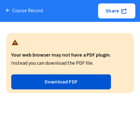
Course Record
Share
Your web browser may not have a PDF plugin.
Instead you can download the PDF file.
Download PDF