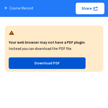
Course Record
Share
Your web browser may not have a PDF plugin.
Instead you can download the PDF file.
Download PDF