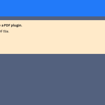
a PDF plugin.
 file.