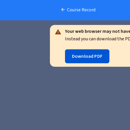
Course Record
Your web browser may not have 
Instead you can download the PDF
Download PDF