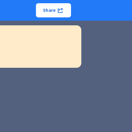
Share