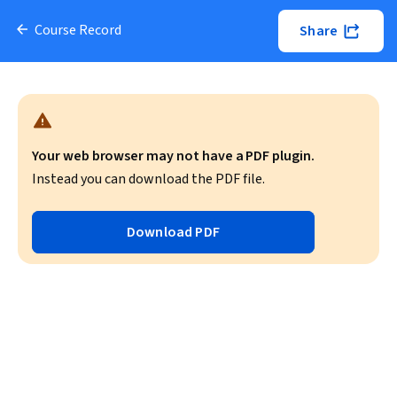
Course Record
Share
Your web browser may not have a PDF plugin.
Instead you can download the PDF file.
Download PDF