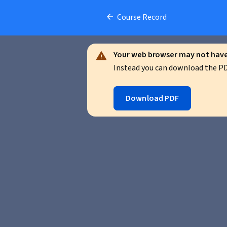
Course Record
Your web browser may not have 
Instead you can download the PDF
Download PDF