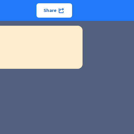
Share