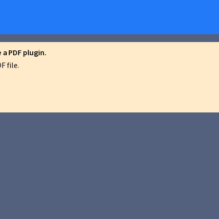
a PDF plugin.
 file.