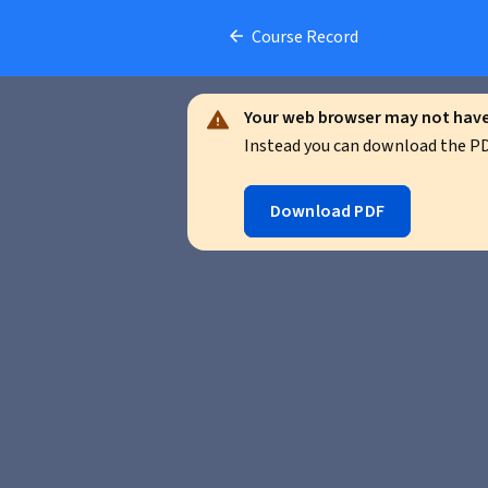
Course Record
Your web browser may not have 
Instead you can download the PDF
Download PDF