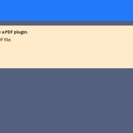
a PDF plugin.
 file.