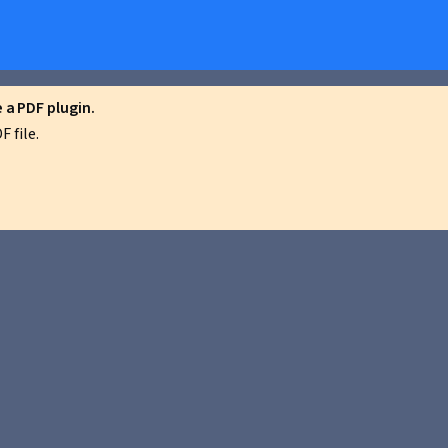
a PDF plugin.
 file.