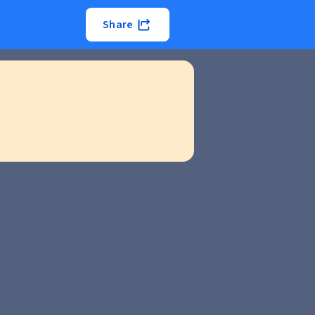
Share