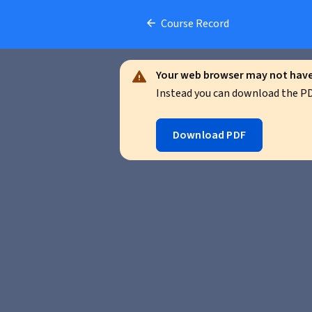
Course Record
Your web browser may not have 
Instead you can download the PDF
Download PDF