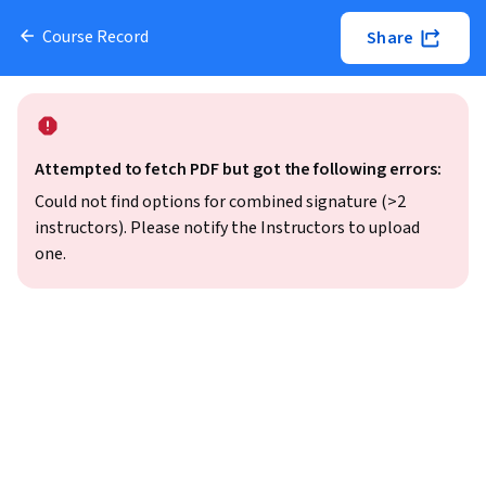
Course Record
Share
Attempted to fetch PDF but got the following errors:
Could not find options for combined signature (>2
instructors). Please notify the Instructors to upload
one.