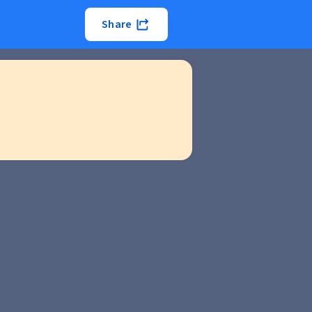
Share