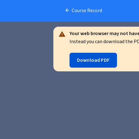
Course Record
Your web browser may not have 
Instead you can download the PDF
Download PDF