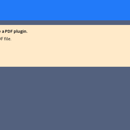
a PDF plugin.
 file.