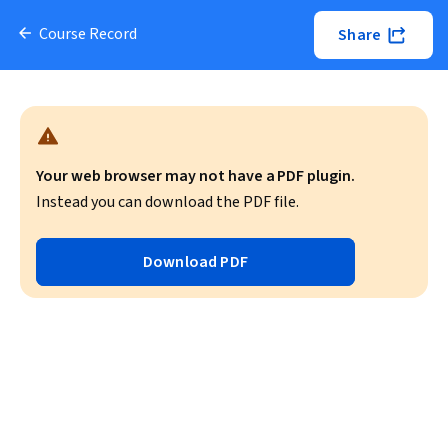
Course Record
Share
Your web browser may not have a PDF plugin.
Instead you can download the PDF file.
Download PDF