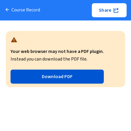
Course Record
Share
Your web browser may not have a PDF plugin.
Instead you can download the PDF file.
Download PDF