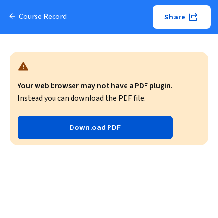
Course Record
Share
Your web browser may not have a PDF plugin.
Instead you can download the PDF file.
Download PDF