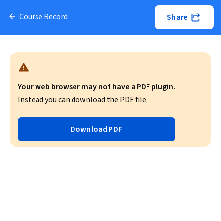
Course Record
Share
Your web browser may not have a PDF plugin.
Instead you can download the PDF file.
Download PDF