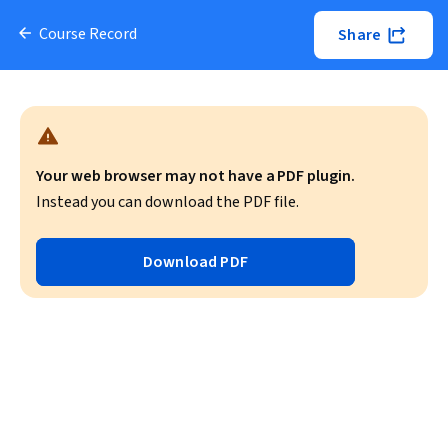
Course Record
Share
Your web browser may not have a PDF plugin.
Instead you can download the PDF file.
Download PDF