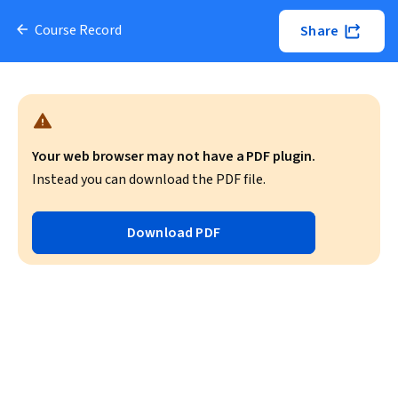
Course Record
Share
Your web browser may not have a PDF plugin.
Instead you can download the PDF file.
Download PDF