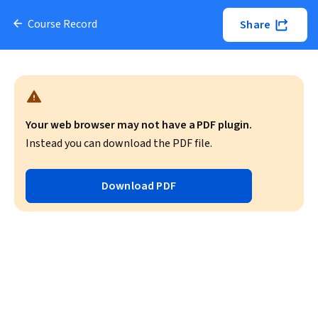
Course Record
Share
Your web browser may not have a PDF plugin.
Instead you can download the PDF file.
Download PDF