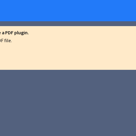
a PDF plugin.
 file.