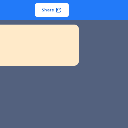
Share