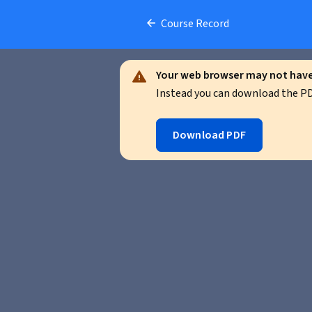
Course Record
Your web browser may not have 
Instead you can download the PDF
Download PDF