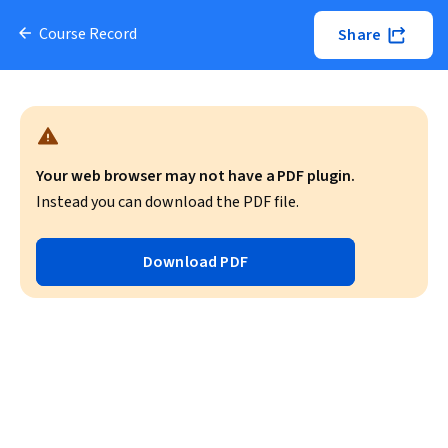
Course Record
Share
Your web browser may not have a PDF plugin.
Instead you can download the PDF file.
Download PDF