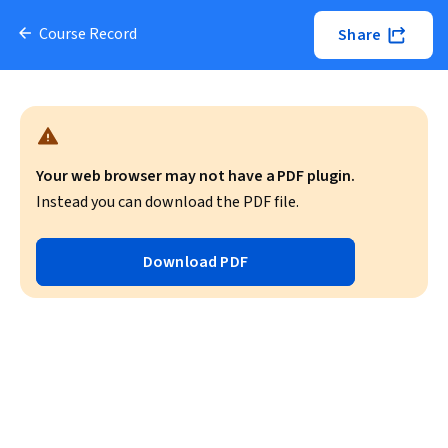
Course Record
Share
Your web browser may not have a PDF plugin.
Instead you can download the PDF file.
Download PDF