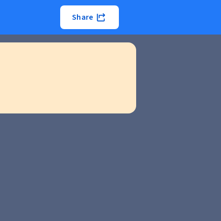
Share