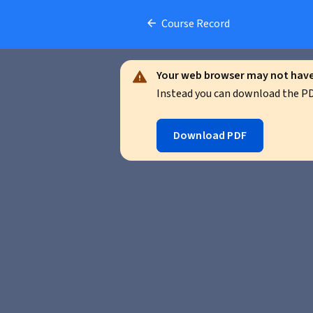
Course Record
Your web browser may not have 
Instead you can download the PDF
Download PDF