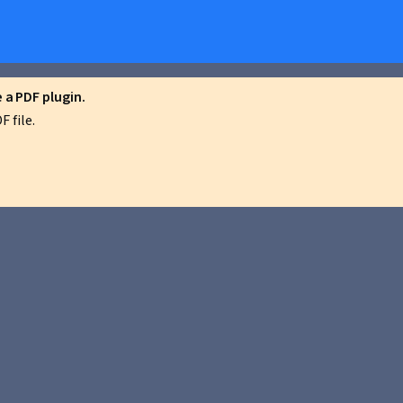
a PDF plugin.
 file.