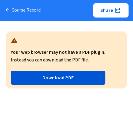
Course Record
Share
Your web browser may not have a PDF plugin.
Instead you can download the PDF file.
Download PDF