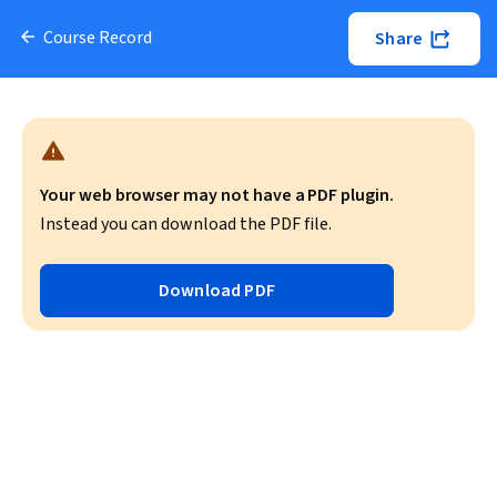
Course Record
Share
Your web browser may not have a PDF plugin.
Instead you can download the PDF file.
Download PDF