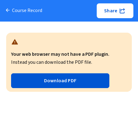
Course Record
Share
Your web browser may not have a PDF plugin.
Instead you can download the PDF file.
Download PDF