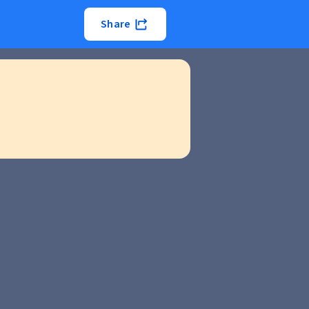
Share