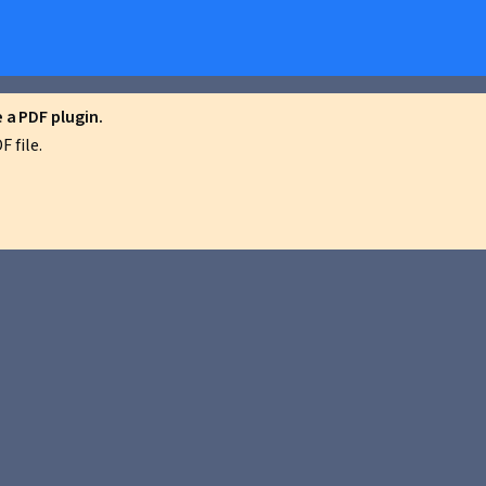
a PDF plugin.
 file.