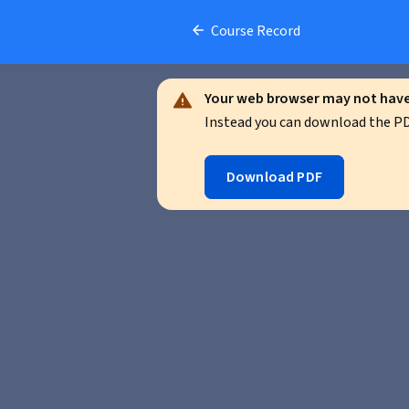
Course Record
Your web browser may not have 
Instead you can download the PDF
Download PDF