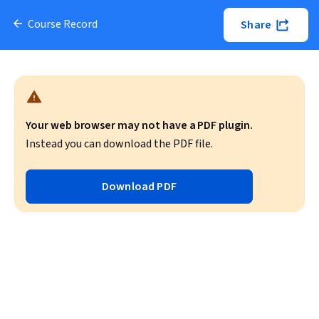
Course Record
Share
Your web browser may not have a PDF plugin.
Instead you can download the PDF file.
Download PDF