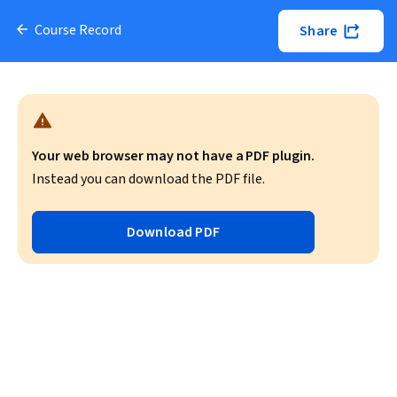
Course Record
Share
Your web browser may not have a PDF plugin.
Instead you can download the PDF file.
Download PDF