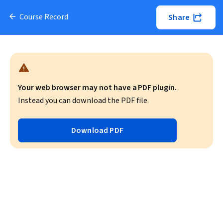
Course Record
Share
Your web browser may not have a PDF plugin.
Instead you can download the PDF file.
Download PDF