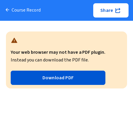
Course Record
Share
Your web browser may not have a PDF plugin.
Instead you can download the PDF file.
Download PDF